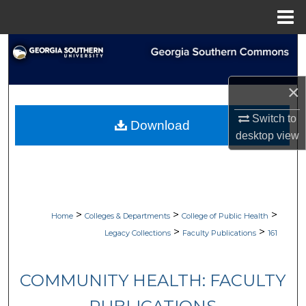
Menu
Home
Search
Browse Collections
×
My Account
Switch to
Download
desktop
view
About
Digital Commons Network™
>
>
>
Home
Colleges & Departments
College of Public Health
>
>
Legacy Collections
Faculty Publications
161
COMMUNITY HEALTH: FACULTY