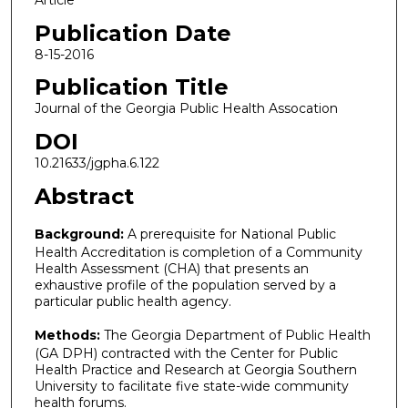
Article
Publication Date
8-15-2016
Publication Title
Journal of the Georgia Public Health Assocation
DOI
10.21633/jgpha.6.122
Abstract
Background:
A prerequisite for National Public
Health Accreditation is completion of a Community
Health Assessment (CHA) that presents an
exhaustive profile of the population served by a
particular public health agency.
Methods:
The Georgia Department of Public Health
(GA DPH) contracted with the Center for Public
Health Practice and Research at Georgia Southern
University to facilitate five state-wide community
health forums.