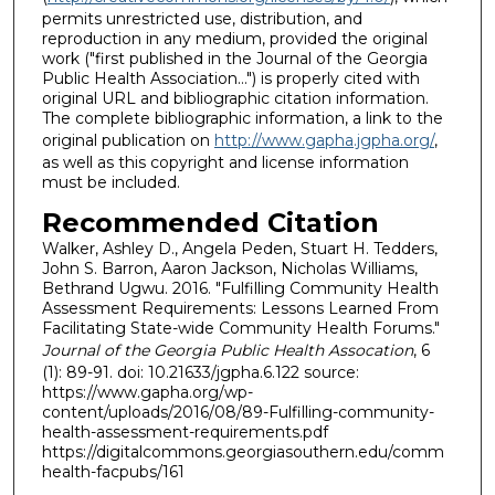
permits unrestricted use, distribution, and
reproduction in any medium, provided the original
work ("first published in the Journal of the Georgia
Public Health Association…") is properly cited with
original URL and bibliographic citation information.
The complete bibliographic information, a link to the
original publication on
http://www.gapha.jgpha.org/
,
as well as this copyright and license information
must be included.
Recommended Citation
Walker, Ashley D., Angela Peden, Stuart H. Tedders,
John S. Barron, Aaron Jackson, Nicholas Williams,
Bethrand Ugwu. 2016. "Fulfilling Community Health
Assessment Requirements: Lessons Learned From
Facilitating State-wide Community Health Forums."
Journal of the Georgia Public Health Assocation
, 6
(1): 89-91. doi: 10.21633/jgpha.6.122 source:
https://www.gapha.org/wp-
content/uploads/2016/08/89-Fulfilling-community-
health-assessment-requirements.pdf
https://digitalcommons.georgiasouthern.edu/comm
health-facpubs/161