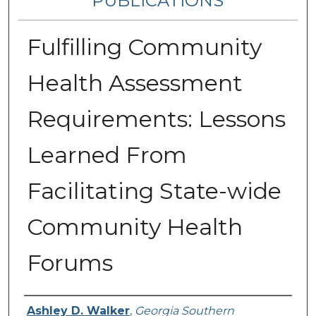
PUBLICATIONS
Fulfilling Community
Health Assessment
Requirements: Lessons
Learned From
Facilitating State-wide
Community Health
Forums
Authors
Ashley D. Walker
,
Georgia Southern