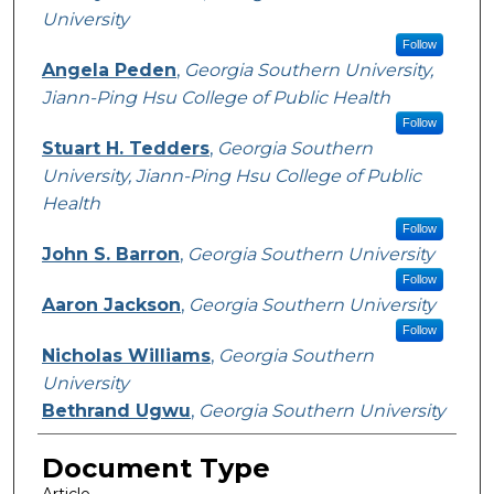
University
Follow
Angela Peden
,
Georgia Southern University,
Jiann-Ping Hsu College of Public Health
Follow
Stuart H. Tedders
,
Georgia Southern
University, Jiann-Ping Hsu College of Public
Health
Follow
John S. Barron
,
Georgia Southern University
Follow
Aaron Jackson
,
Georgia Southern University
Follow
Nicholas Williams
,
Georgia Southern
University
Bethrand Ugwu
,
Georgia Southern University
Document Type