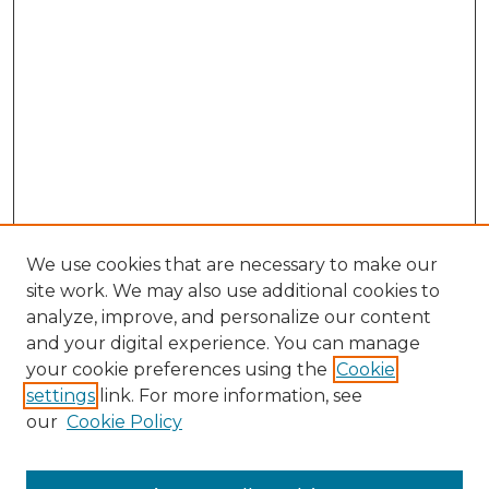
We use cookies that are necessary to make our
site work. We may also use additional cookies to
analyze, improve, and personalize our content
and your digital experience. You can manage
Search GS Commons
your cookie preferences using the
Cookie
settings
link. For more information, see
Enter search terms:
our
Cookie Policy