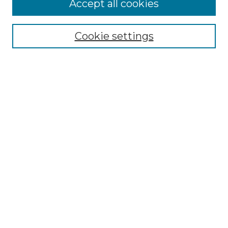
Accept all cookies
Select context to search:
Cookie settings
Advanced Search
Notify me via email or
RSS
Browse GS Commons
Authors
Collections
GS Scholars
About GS Commons
Author FAQ
Submit Research