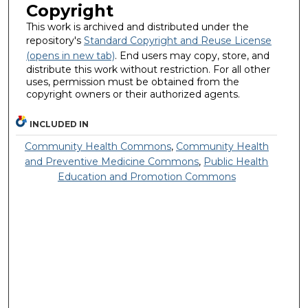
Copyright
This work is archived and distributed under the
repository's
Standard Copyright and Reuse License
(opens in new tab)
. End users may copy, store, and
distribute this work without restriction. For all other
uses, permission must be obtained from the
copyright owners or their authorized agents.
INCLUDED IN
Community Health Commons
,
Community Health
and Preventive Medicine Commons
,
Public Health
Education and Promotion Commons