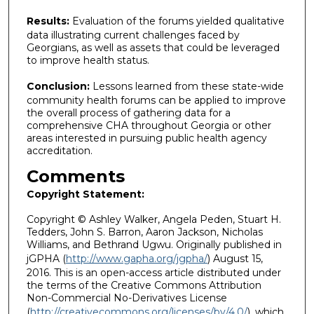
Results:
Evaluation of the forums yielded qualitative
data illustrating current challenges faced by
Georgians, as well as assets that could be leveraged
to improve health status.
Conclusion:
Lessons learned from these state-wide
community health forums can be applied to improve
the overall process of gathering data for a
comprehensive CHA throughout Georgia or other
areas interested in pursuing public health agency
accreditation.
Comments
Copyright Statement:
Copyright © Ashley Walker, Angela Peden, Stuart H.
Tedders, John S. Barron, Aaron Jackson, Nicholas
Williams, and Bethrand Ugwu. Originally published in
jGPHA (
http://www.gapha.org/jgpha/
) August 15,
2016. This is an open-access article distributed under
the terms of the Creative Commons Attribution
Non-Commercial No-Derivatives License
(
http://creativecommons.org/licenses/by/4.0/
), which