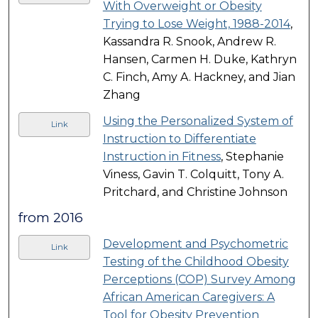
With Overweight or Obesity
Trying to Lose Weight, 1988-2014
,
Kassandra R. Snook, Andrew R.
Hansen, Carmen H. Duke, Kathryn
C. Finch, Amy A. Hackney, and Jian
Zhang
Using the Personalized System of
Link
Instruction to Differentiate
Instruction in Fitness
, Stephanie
Viness, Gavin T. Colquitt, Tony A.
Pritchard, and Christine Johnson
from 2016
Development and Psychometric
Link
Testing of the Childhood Obesity
Perceptions (COP) Survey Among
African American Caregivers: A
Tool for Obesity Prevention