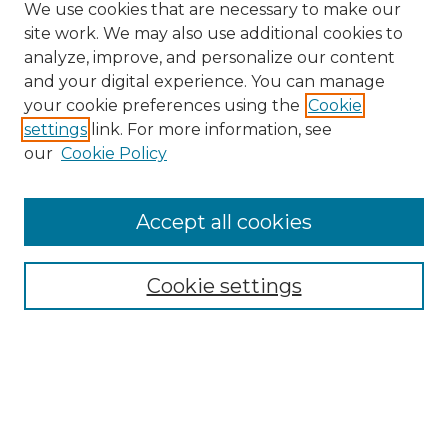
We use cookies that are necessary to make our
site work. We may also use additional cookies to
analyze, improve, and personalize our content
and your digital experience. You can manage
Search GS Commons
your cookie preferences using the
Cookie
settings
link. For more information, see
Enter search terms:
our
Cookie Policy
Accept all cookies
Select context to search:
Cookie settings
Advanced Search
Notify me via email or
RSS
Browse GS Commons
Authors
Collections