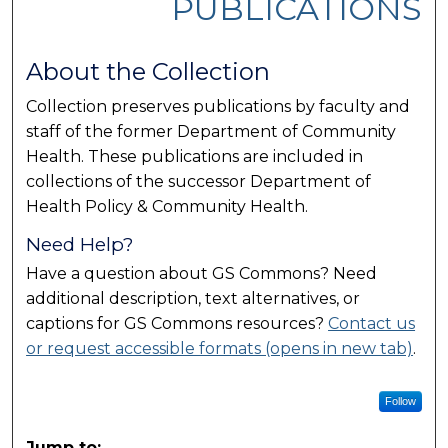
PUBLICATIONS
About the Collection
Collection preserves publications by faculty and
staff of the former Department of Community
Health. These publications are included in
collections of the successor Department of
Health Policy & Community Health.
Need Help?
Have a question about GS Commons? Need
additional description, text alternatives, or
captions for GS Commons resources?
Contact us
or request accessible formats (opens in new tab)
.
Follow
Jump to: