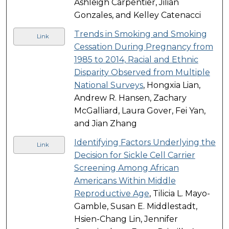
Ashleigh Carpentier, Jilian
Gonzales, and Kelley Catenacci
Trends in Smoking and Smoking
Link
Cessation During Pregnancy from
1985 to 2014, Racial and Ethnic
Disparity Observed from Multiple
National Surveys
, Hongxia Lian,
Andrew R. Hansen, Zachary
McGalliard, Laura Gover, Fei Yan,
and Jian Zhang
Identifying Factors Underlying the
Link
Decision for Sickle Cell Carrier
Screening Among African
Americans Within Middle
Reproductive Age
, Tilicia L. Mayo-
Gamble, Susan E. Middlestadt,
Hsien-Chang Lin, Jennifer