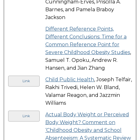
Cunningham-Erves, Priscilla A.
Barnes, and Pamela Braboy
Jackson
Different Reference Points,
Different Conclusions: Time for a
Common Reference Point for
Severe Childhood Obesity Studies
,
Samuel T. Opoku, Andrew R.
Hansen, and Jian Zhang
Child Public Health
, Joseph Telfair,
Link
Rakhi Trivedi, Helen W. Bland,
Valamar Reagon, and Jazzmin
Williams
Actual Body Weight or Perceived
Link
Body Weight? Comment on
‘Childhood Obesity and School
Absenteeism: A Systematic Review