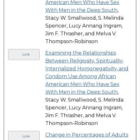
American Men Who Have Sex
With Men in the Deep South
,
Stacy W. Smallwood, S. Melinda
Spencer, Lucy Annang Ingram,
Jim F. Thrasher, and Melva V.
Thompson-Robinson
Examining the Relationships
Link
Between Religiosity, Spirituality,
Internalized Homonegativity, and
Condom Use Among African
American Men Who Have Sex
With Men in the Deep South
,
Stacy W. Smallwood, S. Melinda
Spencer, Lucy Annang Ingram,
Jim F. Thrasher, and Melva V.
Thompson-Robinson
Change in Percentages of Adults
Link