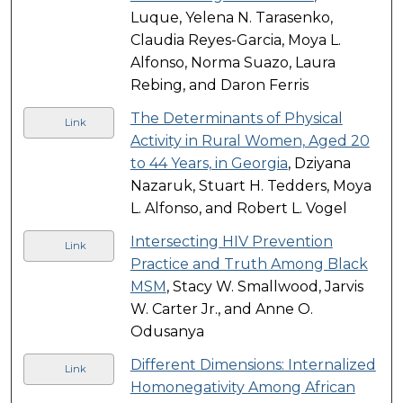
Luque, Yelena N. Tarasenko,
Claudia Reyes-Garcia, Moya L.
Alfonso, Norma Suazo, Laura
Rebing, and Daron Ferris
The Determinants of Physical
Link
Activity in Rural Women, Aged 20
to 44 Years, in Georgia
, Dziyana
Nazaruk, Stuart H. Tedders, Moya
L. Alfonso, and Robert L. Vogel
Intersecting HIV Prevention
Link
Practice and Truth Among Black
MSM
, Stacy W. Smallwood, Jarvis
W. Carter Jr., and Anne O.
Odusanya
Different Dimensions: Internalized
Link
Homonegativity Among African