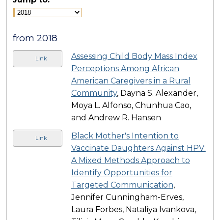
from 2018
Assessing Child Body Mass Index
Link
Perceptions Among African
American Caregivers in a Rural
Community
, Dayna S. Alexander,
Moya L. Alfonso, Chunhua Cao,
and Andrew R. Hansen
Black Mother's Intention to
Link
Vaccinate Daughters Against HPV:
A Mixed Methods Approach to
Identify Opportunities for
Targeted Communication
,
Jennifer Cunningham-Erves,
Laura Forbes, Nataliya Ivankova,