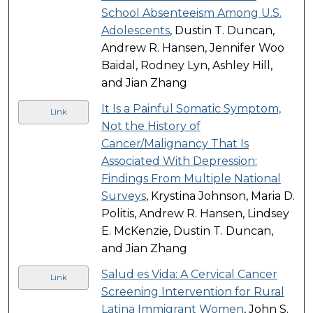
School Absenteeism Among U.S.
Adolescents
, Dustin T. Duncan,
Andrew R. Hansen, Jennifer Woo
Baidal, Rodney Lyn, Ashley Hill,
and Jian Zhang
It Is a Painful Somatic Symptom,
Link
Not the History of
Cancer/Malignancy That Is
Associated With Depression:
Findings From Multiple National
Surveys
, Krystina Johnson, Maria D.
Politis, Andrew R. Hansen, Lindsey
E. McKenzie, Dustin T. Duncan,
and Jian Zhang
Salud es Vida: A Cervical Cancer
Link
Screening Intervention for Rural
Latina Immigrant Women
, John S.