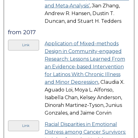
and Meta‐Analysis’
, Jian Zhang,
Andrew R. Hansen, Dustin T.
Duncan, and Stuart H. Tedders
from 2017
Application of Mixed-methods
Link
Design in Community-engaged
Research: Lessons Learned From
an Evidence-based Intervention
for Latinos With Chronic Illness
and Minor Depression
, Claudia X.
Aguado Loi, Moya L. Alfonso,
Isabella Chan, Kelsey Anderson,
Dinorah Martinez-Tyson, Junius
Gonzales, and Jaime Corvin
Racial Disparities in Emotional
Link
Distress among Cancer Survivors: