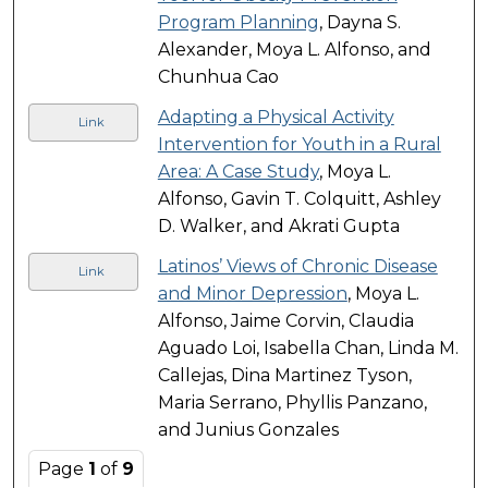
Program Planning
, Dayna S.
Alexander, Moya L. Alfonso, and
Chunhua Cao
Adapting a Physical Activity
Link
Intervention for Youth in a Rural
Area: A Case Study
, Moya L.
Alfonso, Gavin T. Colquitt, Ashley
D. Walker, and Akrati Gupta
Latinos’ Views of Chronic Disease
Link
and Minor Depression
, Moya L.
Alfonso, Jaime Corvin, Claudia
Aguado Loi, Isabella Chan, Linda M.
Callejas, Dina Martinez Tyson,
Maria Serrano, Phyllis Panzano,
and Junius Gonzales
Page
1
of
9