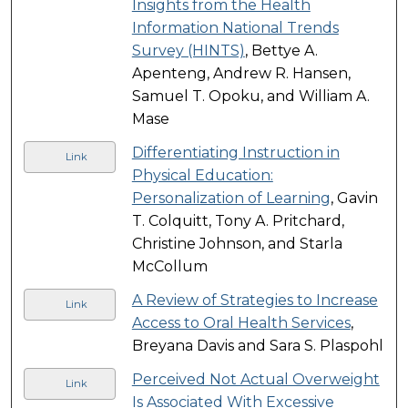
Insights from the Health
Information National Trends
Survey (HINTS)
, Bettye A.
Apenteng, Andrew R. Hansen,
Samuel T. Opoku, and William A.
Mase
Differentiating Instruction in
Link
Physical Education:
Personalization of Learning
, Gavin
T. Colquitt, Tony A. Pritchard,
Christine Johnson, and Starla
McCollum
A Review of Strategies to Increase
Link
Access to Oral Health Services
,
Breyana Davis and Sara S. Plaspohl
Perceived Not Actual Overweight
Link
Is Associated With Excessive