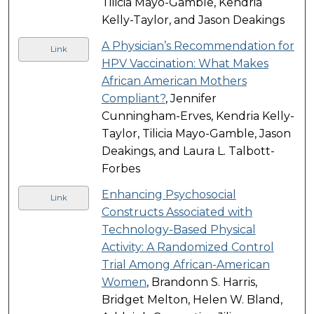
Tilicia Mayo-Gamble, Kendria
Kelly-Taylor, and Jason Deakings
A Physician’s Recommendation for
Link
HPV Vaccination: What Makes
African American Mothers
Compliant?
, Jennifer
Cunningham-Erves, Kendria Kelly-
Taylor, Tilicia Mayo-Gamble, Jason
Deakings, and Laura L. Talbott-
Forbes
Enhancing Psychosocial
Link
Constructs Associated with
Technology-Based Physical
Activity: A Randomized Control
Trial Among African-American
Women
, Brandonn S. Harris,
Bridget Melton, Helen W. Bland,