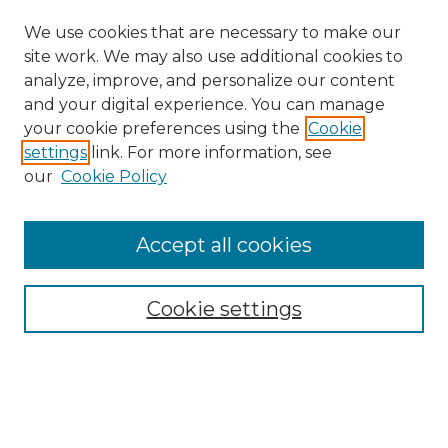
We use cookies that are necessary to make our
site work. We may also use additional cookies to
analyze, improve, and personalize our content
and your digital experience. You can manage
Search GS Commons
your cookie preferences using the
Cookie
settings
link. For more information, see
Enter search terms:
our
Cookie Policy
Accept all cookies
Select context to search:
Cookie settings
Advanced Search
Notify me via email or
RSS
Browse GS Commons
Authors