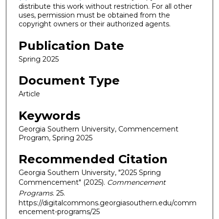
distribute this work without restriction. For all other
uses, permission must be obtained from the
copyright owners or their authorized agents.
Publication Date
Spring 2025
Document Type
Article
Keywords
Georgia Southern University, Commencement
Program, Spring 2025
Recommended Citation
Georgia Southern University, "2025 Spring
Commencement" (2025).
Commencement
Programs
. 25.
https://digitalcommons.georgiasouthern.edu/comm
encement-programs/25