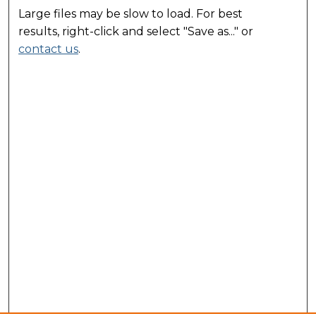
Large files may be slow to load. For best
results, right-click and select "Save as..." or
contact us
.