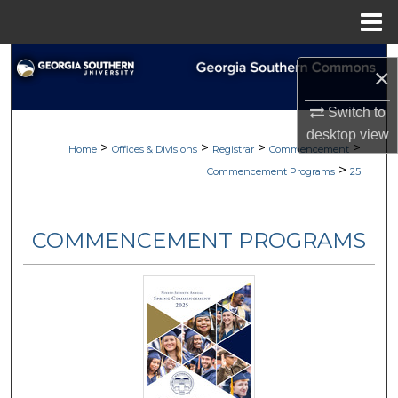
Menu
Home
Search
×
Browse Collections
Switch to
desktop
view
>
>
>
>
My Account
Home
Offices & Divisions
Registrar
Commencement
>
Commencement Programs
25
About
COMMENCEMENT PROGRAMS
Digital Commons Network™