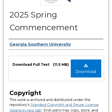
2025 Spring
Commencement
Authors
Georgia Southern University
Files
Download Full Text
(11.5 MB)
Download
Copyright
This work is archived and distributed under the
repository's
Standard Copyright and Reuse License
(opens in new tab)
. End users may copy, store, and