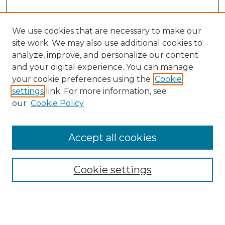
We use cookies that are necessary to make our
site work. We may also use additional cookies to
analyze, improve, and personalize our content
and your digital experience. You can manage
Search GS Commons
your cookie preferences using the
Cookie
settings
link. For more information, see
Enter search terms:
our
Cookie Policy
Accept all cookies
Select context to search:
Cookie settings
Advanced Search
Notify me via email or
RSS
Browse GS Commons