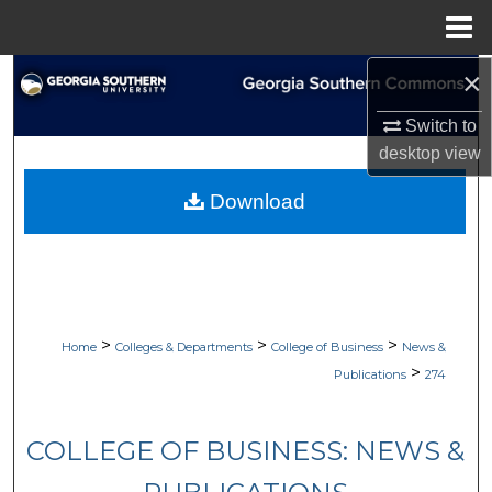
Menu
Home
×
Search
Switch to
Browse Collections
desktop
view
My Account
Download
About
Digital Commons Network™
>
>
>
Home
Colleges & Departments
College of Business
News &
>
Publications
274
COLLEGE OF BUSINESS: NEWS &