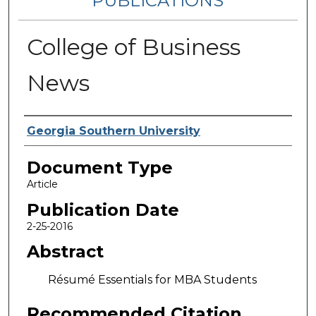
PUBLICATIONS
College of Business
News
Authors
Georgia Southern University
Document Type
Article
Publication Date
2-25-2016
Abstract
Résumé Essentials for MBA Students
Recommended Citation