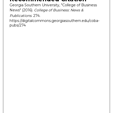
Georgia Southern University, "College of Business
News" (2016).
College of Business: News &
Publications
. 274.
https://digitalcommons.georgiasouthern.edu/coba-
pubs/274