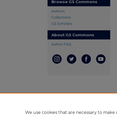
Browse GS Commons
Authors
Collections
GS Scholars
About GS Commons
Author FAQ
We use cookies that are necessary to make o