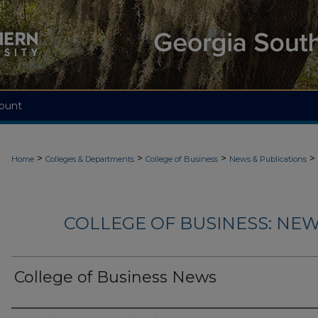
ount
>
>
>
>
Home
Colleges & Departments
College of Business
News & Publications
COLLEGE OF BUSINESS: NEW
College of Business News