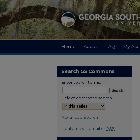
Home
About
FAQ
My Acc
Search GS Commons
Enter search terms:
Select context to search:
Advanced Search
Notify me via email or
RSS