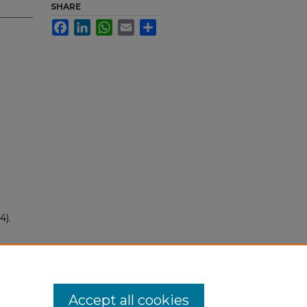
SHARE
Facebook
LinkedIn
WhatsApp
Email
Share
4).
Accept all cookies