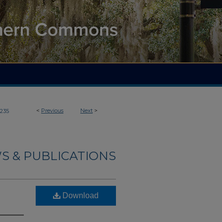
<
Previous
Next
>
235
S & PUBLICATIONS
Download