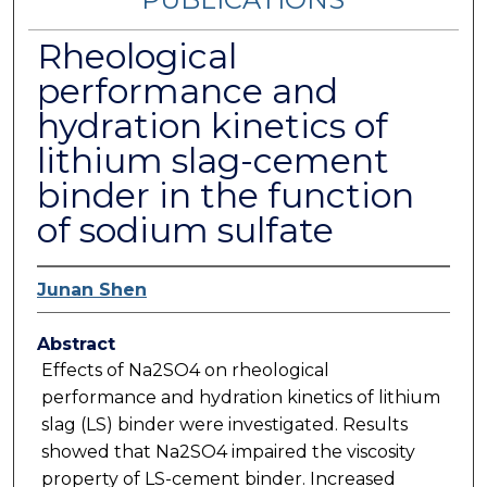
Rheological
performance and
hydration kinetics of
lithium slag-cement
binder in the function
of sodium sulfate
Junan Shen
Abstract
Effects of Na2SO4 on rheological
performance and hydration kinetics of lithium
slag (LS) binder were investigated. Results
showed that Na2SO4 impaired the viscosity
property of LS-cement binder. Increased