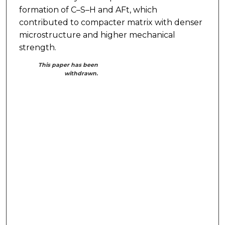
formation of C–S–H and AFt, which
contributed to compacter matrix with denser
microstructure and higher mechanical
strength.
This paper has been
withdrawn.