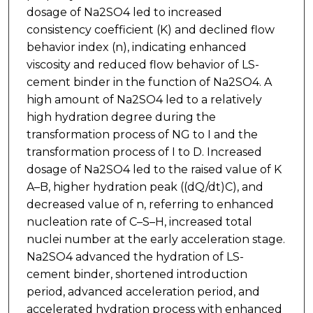
dosage of Na2SO4 led to increased
consistency coefficient (K) and declined flow
behavior index (n), indicating enhanced
viscosity and reduced flow behavior of LS-
cement binder in the function of Na2SO4. A
high amount of Na2SO4 led to a relatively
high hydration degree during the
transformation process of NG to I and the
transformation process of I to D. Increased
dosage of Na2SO4 led to the raised value of K
A–B, higher hydration peak ((dQ/dt)C), and
decreased value of n, referring to enhanced
nucleation rate of C–S–H, increased total
nuclei number at the early acceleration stage.
Na2SO4 advanced the hydration of LS-
cement binder, shortened introduction
period, advanced acceleration period, and
accelerated hydration process with enhanced