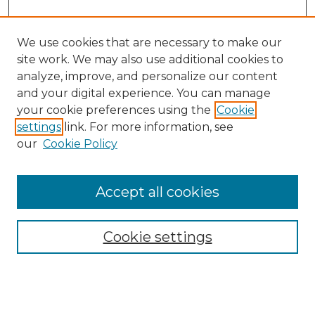
We use cookies that are necessary to make our
site work. We may also use additional cookies to
analyze, improve, and personalize our content
and your digital experience. You can manage
Search GS Commons
your cookie preferences using the
Cookie
settings
link. For more information, see
Enter search terms:
our
Cookie Policy
Accept all cookies
Select context to search:
Cookie settings
Advanced Search
Notify me via email or
RSS
Browse GS Commons