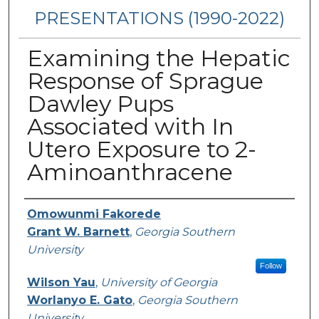
PRESENTATIONS (1990-2022)
Examining the Hepatic
Response of Sprague
Dawley Pups
Associated with In
Utero Exposure to 2-
Aminoanthracene
Presenters/Authors
Omowunmi Fakorede
Grant W. Barnett
,
Georgia Southern
University
Follow
Wilson Yau
,
University of Georgia
Worlanyo E. Gato
,
Georgia Southern
University