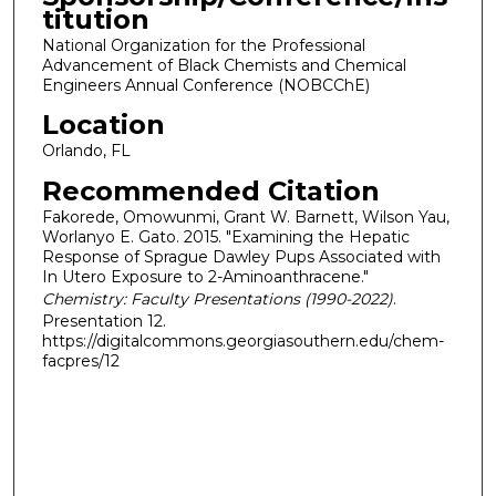
titution
National Organization for the Professional
Advancement of Black Chemists and Chemical
Engineers Annual Conference (NOBCChE)
Location
Orlando, FL
Recommended Citation
Fakorede, Omowunmi, Grant W. Barnett, Wilson Yau,
Worlanyo E. Gato. 2015. "Examining the Hepatic
Response of Sprague Dawley Pups Associated with
In Utero Exposure to 2-Aminoanthracene."
Chemistry: Faculty Presentations (1990-2022)
.
Presentation 12.
https://digitalcommons.georgiasouthern.edu/chem-
facpres/12