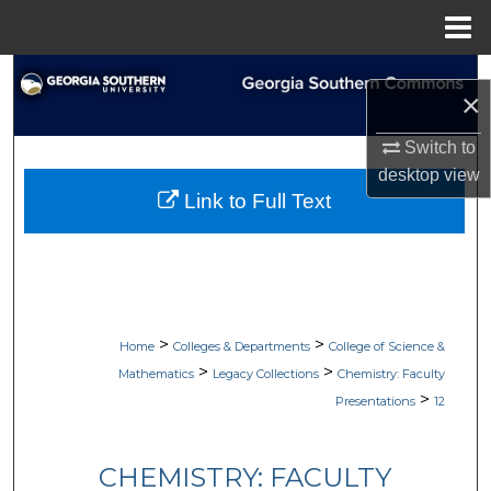
Menu
Home
Search
×
Browse Collections
Switch to
desktop
view
My Account
Link to Full Text
About
Digital Commons Network™
>
>
Home
Colleges & Departments
College of Science &
>
>
Mathematics
Legacy Collections
Chemistry: Faculty
>
Presentations
12
CHEMISTRY: FACULTY