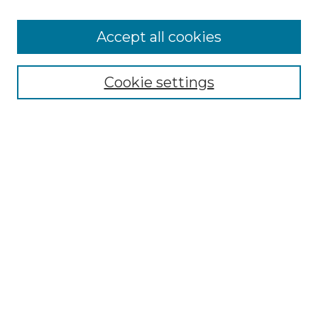
Accept all cookies
Select context to search:
Cookie settings
Advanced Search
Notify me via email or
RSS
Browse GS Commons
Authors
Collections
GS Scholars
About GS Commons
Author FAQ