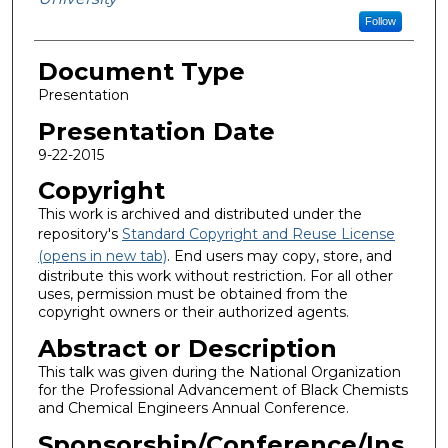
Follow
Document Type
Presentation
Presentation Date
9-22-2015
Copyright
This work is archived and distributed under the
repository's
Standard Copyright and Reuse License
(opens in new tab)
. End users may copy, store, and
distribute this work without restriction. For all other
uses, permission must be obtained from the
copyright owners or their authorized agents.
Abstract or Description
This talk was given during the National Organization
for the Professional Advancement of Black Chemists
and Chemical Engineers Annual Conference.
Sponsorship/Conference/Ins