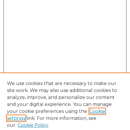
We use cookies that are necessary to make our
site work. We may also use additional cookies to
analyze, improve, and personalize our content
and your digital experience. You can manage
Search GS Commons
your cookie preferences using the
Cookie
settings
link. For more information, see
Enter search terms:
our
Cookie Policy