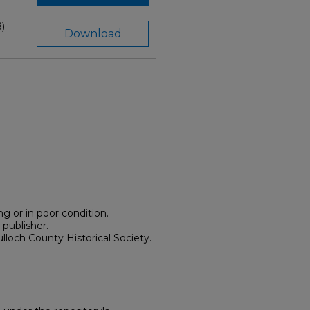
)
Download
g or in poor condition.
 publisher.
lloch County Historical Society.