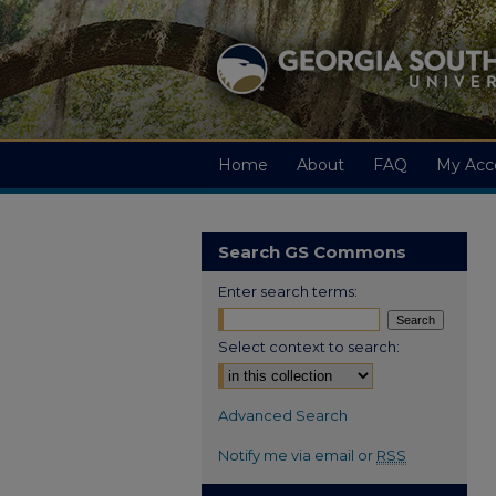
Home
About
FAQ
My Acc
Search GS Commons
Enter search terms:
Select context to search:
Advanced Search
Notify me via email or
RSS