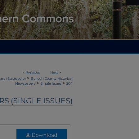
<
Previous
Next
>
>
ary (Statesboro)
Bulloch County Historical
>
>
Newspapers
Single Issues
204
 (SINGLE ISSUES)
Download