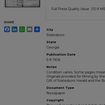
Full Press Quality Issue
(10.9 MB
SHARE
Facebook
LinkedIn
WhatsApp
Email
Share
City
Statesboro
State
Georgia
Publication Date
5-9-1906
Notes
Condition varies. Some pages missin
Originals provided for filming by the
Gift of Statesboro Herald and the Bu
Document Type
Newspaper
Copyright