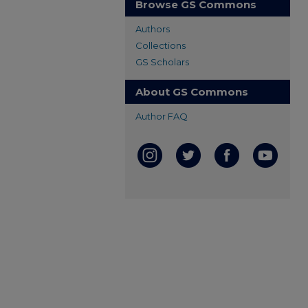
Browse GS Commons
Authors
Collections
GS Scholars
About GS Commons
Author FAQ