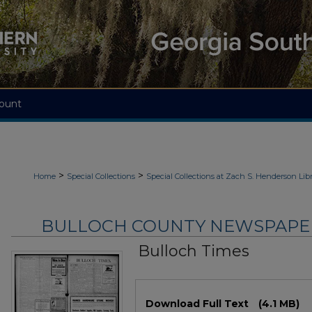
ount
>
>
Home
Special Collections
Special Collections at Zach S. Henderson Libr
BULLOCH COUNTY NEWSPAPERS
Bulloch Times
Files
Download Full Text
(4.1 MB)