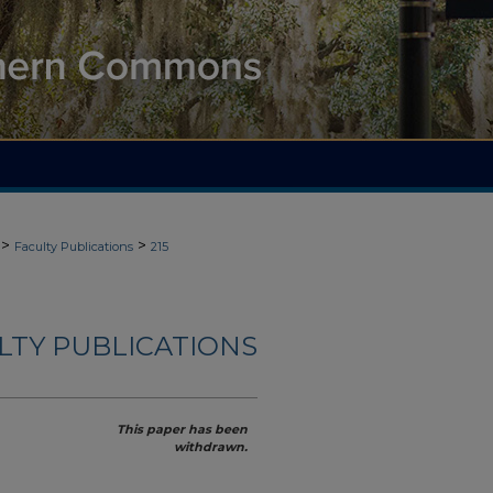
>
>
Faculty Publications
215
ULTY PUBLICATIONS
This paper has been
withdrawn.