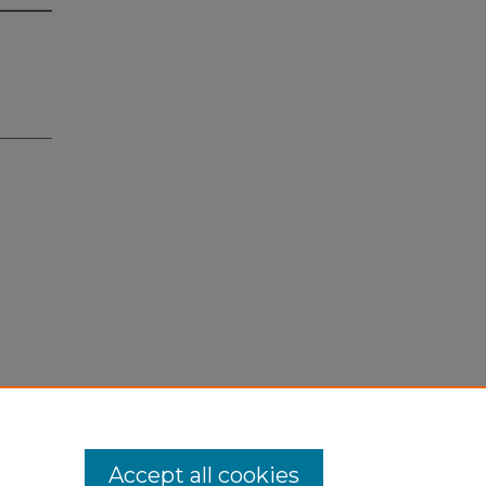
Accept all cookies