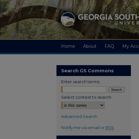
Home
About
FAQ
My Acc
Search GS Commons
Enter search terms:
Select context to search:
Advanced Search
Notify me via email or
RSS