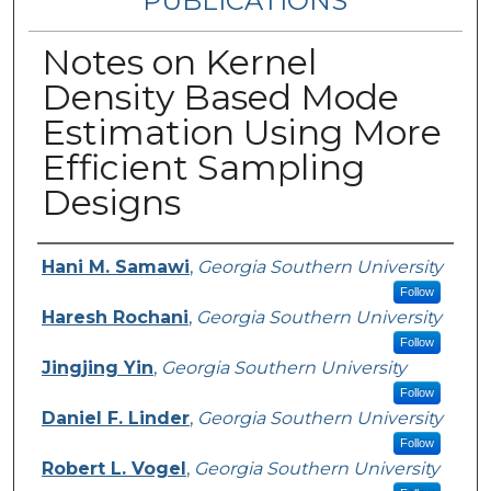
PUBLICATIONS
Notes on Kernel
Density Based Mode
Estimation Using More
Efficient Sampling
Designs
Authors
Hani M. Samawi
,
Georgia Southern University
Follow
Haresh Rochani
,
Georgia Southern University
Follow
Jingjing Yin
,
Georgia Southern University
Follow
Daniel F. Linder
,
Georgia Southern University
Follow
Robert L. Vogel
,
Georgia Southern University