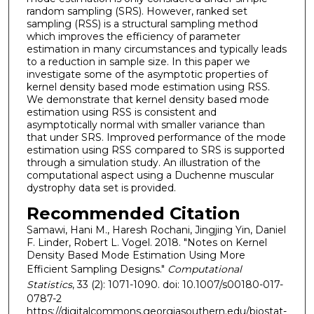
random sampling (SRS). However, ranked set
sampling (RSS) is a structural sampling method
which improves the efficiency of parameter
estimation in many circumstances and typically leads
to a reduction in sample size. In this paper we
investigate some of the asymptotic properties of
kernel density based mode estimation using RSS.
We demonstrate that kernel density based mode
estimation using RSS is consistent and
asymptotically normal with smaller variance than
that under SRS. Improved performance of the mode
estimation using RSS compared to SRS is supported
through a simulation study. An illustration of the
computational aspect using a Duchenne muscular
dystrophy data set is provided.
Recommended Citation
Samawi, Hani M., Haresh Rochani, Jingjing Yin, Daniel
F. Linder, Robert L. Vogel. 2018. "Notes on Kernel
Density Based Mode Estimation Using More
Efficient Sampling Designs."
Computational
Statistics
, 33 (2): 1071-1090. doi: 10.1007/s00180-017-
0787-2
https://digitalcommons.georgiasouthern.edu/biostat-