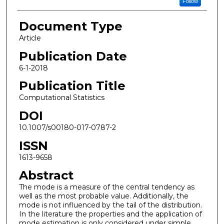
Follow
Document Type
Article
Publication Date
6-1-2018
Publication Title
Computational Statistics
DOI
10.1007/s00180-017-0787-2
ISSN
1613-9658
Abstract
The mode is a measure of the central tendency as
well as the most probable value. Additionally, the
mode is not influenced by the tail of the distribution.
In the literature the properties and the application of
mode estimation is only considered under simple