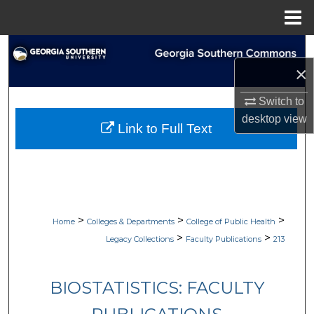
Menu
Home
Search
×
Browse Collections
Switch to
My Account
desktop
view
Link to Full Text
About
Digital Commons Network™
>
>
>
Home
Colleges & Departments
College of Public Health
>
>
Legacy Collections
Faculty Publications
213
BIOSTATISTICS: FACULTY