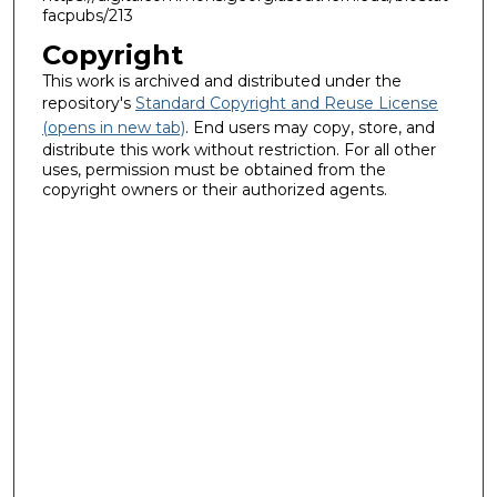
facpubs/213
Copyright
This work is archived and distributed under the
repository's
Standard Copyright and Reuse License
(opens in new tab)
. End users may copy, store, and
distribute this work without restriction. For all other
uses, permission must be obtained from the
copyright owners or their authorized agents.