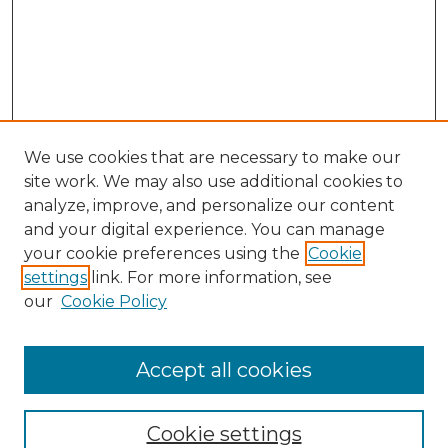
We use cookies that are necessary to make our
site work. We may also use additional cookies to
analyze, improve, and personalize our content
and your digital experience. You can manage
Search GS Commons
your cookie preferences using the
Cookie
settings
link. For more information, see
Enter search terms:
our
Cookie Policy
Accept all cookies
Select context to search:
Cookie settings