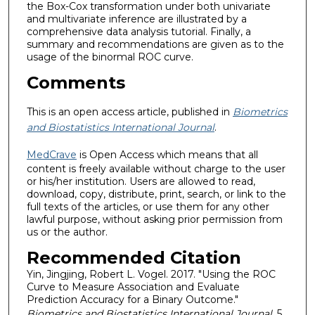
the Box-Cox transformation under both univariate
and multivariate inference are illustrated by a
comprehensive data analysis tutorial. Finally, a
summary and recommendations are given as to the
usage of the binormal ROC curve.
Comments
This is an open access article, published in
Biometrics
and Biostatistics International Journal
.
MedCrave
is Open Access which means that all
content is freely available without charge to the user
or his/her institution. Users are allowed to read,
download, copy, distribute, print, search, or link to the
full texts of the articles, or use them for any other
lawful purpose, without asking prior permission from
us or the author.
Recommended Citation
Yin, Jingjing, Robert L. Vogel. 2017. "Using the ROC
Curve to Measure Association and Evaluate
Prediction Accuracy for a Binary Outcome."
Biometrics and Biostatistics International Journal
, 5