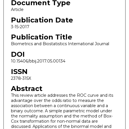
Document Type
Article
Publication Date
3-15-2017
Publication Title
Biometrics and Biostatistics International Journal
DOI
10.15406/bbij.2017.05.00134
ISSN
2378-315X
Abstract
This review article addresses the ROC curve and its
advantage over the odds ratio to measure the
association between a continuous variable and a
binary outcome. A simple parametric model under
the normality assumption and the method of Box-
Cox transformation for non-normal data are
discussed. Applications of the binormal model and