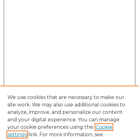
We use cookies that are necessary to make our
site work. We may also use additional cookies to
analyze, improve, and personalize our content
and your digital experience. You can manage
Search GS Commons
your cookie preferences using the
Cookie
settings
link. For more information, see
Enter search terms: