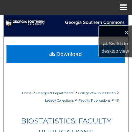
Menu
Home
Search
×
Browse Collections
Switch to
My Account
desktop
view
Download
About
Digital Commons Network™
>
>
>
Home
Colleges & Departments
College of Public Health
>
>
Legacy Collections
Faculty Publications
191
BIOSTATISTICS: FACULTY