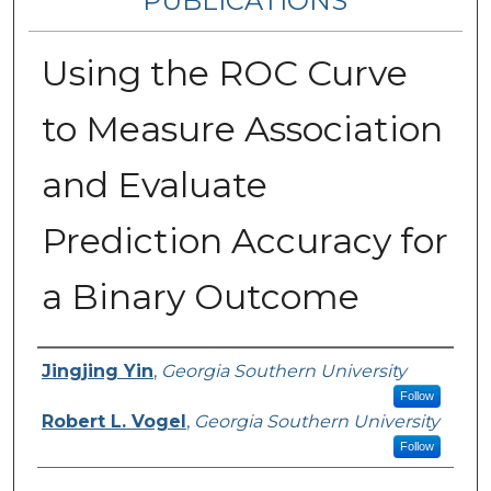
PUBLICATIONS
Using the ROC Curve
to Measure Association
and Evaluate
Prediction Accuracy for
a Binary Outcome
Authors
Jingjing Yin
,
Georgia Southern University
Follow
Robert L. Vogel
,
Georgia Southern University
Follow