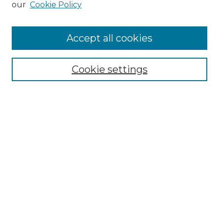
our
Cookie Policy
Accept all cookies
Select context to search:
Cookie settings
Advanced Search
Notify me via email or
RSS
Browse GS Commons
Authors
Collections
GS Scholars
About GS Commons
Author FAQ
Submit Research