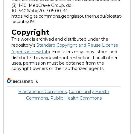
(3): 1-10: MedCrave Group. doi:
10.15406/bbij.2017.05.00134
https://digitalcommons.georgiasouthern.edu/biostat-
facpubs/191
Copyright
This work is archived and distributed under the
repository's
Standard Copyright and Reuse License
(opens in new tab)
. End users may copy, store, and
distribute this work without restriction. For all other
uses, permission must be obtained from the
copyright owners or their authorized agents.
INCLUDED IN
Biostatistics Commons
,
Community Health
Commons
,
Public Health Commons