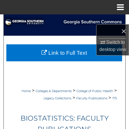
Menu
Home
Search
×
Browse Collections
Switch to
My Account
desktop
view
Link to Full Text
About
Digital Commons Network™
>
>
>
Home
Colleges & Departments
College of Public Health
>
>
Legacy Collections
Faculty Publications
175
BIOSTATISTICS: FACULTY