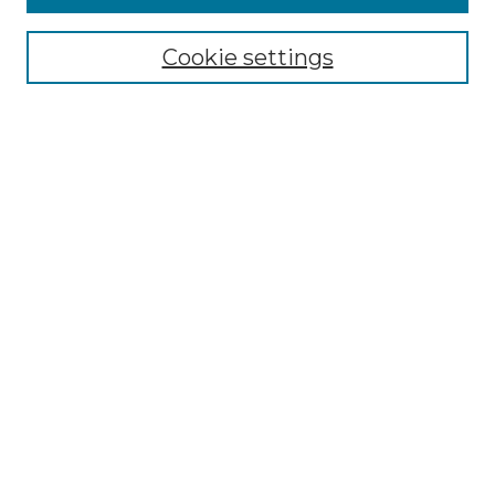
Select context to search:
Cookie settings
Advanced Search
Notify me via email or
RSS
Browse GS Commons
Authors
Collections
GS Scholars
About GS Commons
Author FAQ
Submit Research