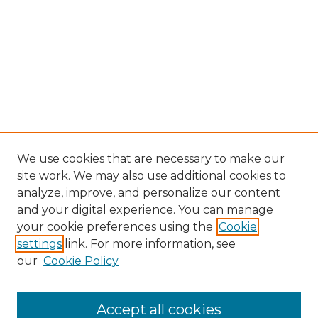
We use cookies that are necessary to make our
site work. We may also use additional cookies to
analyze, improve, and personalize our content
and your digital experience. You can manage
Search GS Commons
your cookie preferences using the
Cookie
settings
link. For more information, see
Enter search terms:
our
Cookie Policy
Accept all cookies