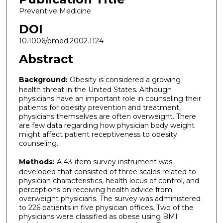
Preventive Medicine
DOI
10.1006/pmed.2002.1124
Abstract
Background:
Obesity is considered a growing
health threat in the United States. Although
physicians have an important role in counseling their
patients for obesity prevention and treatment,
physicians themselves are often overweight. There
are few data regarding how physician body weight
might affect patient receptiveness to obesity
counseling.
Methods:
A 43-item survey instrument was
developed that consisted of three scales related to
physician characteristics, health locus of control, and
perceptions on receiving health advice from
overweight physicians. The survey was administered
to 226 patients in five physician offices. Two of the
physicians were classified as obese using BMI