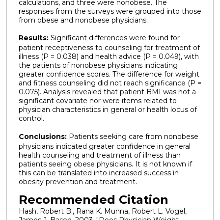
calculations, and three were nonobese. The
responses from the surveys were grouped into those
from obese and nonobese physicians.
Results:
Significant differences were found for
patient receptiveness to counseling for treatment of
illness (P = 0.038) and health advice (P = 0.049), with
the patients of nonobese physicians indicating
greater confidence scores. The difference for weight
and fitness counseling did not reach significance (P =
0.075). Analysis revealed that patient BMI was not a
significant covariate nor were items related to
physician characteristics in general or health locus of
control.
Conclusions:
Patients seeking care from nonobese
physicians indicated greater confidence in general
health counseling and treatment of illness than
patients seeing obese physicians. It is not known if
this can be translated into increased success in
obesity prevention and treatment.
Recommended Citation
Hash, Robert B., Rana K. Munna, Robert L. Vogel,
James J. Bason. 2003. "Does Physician Weight