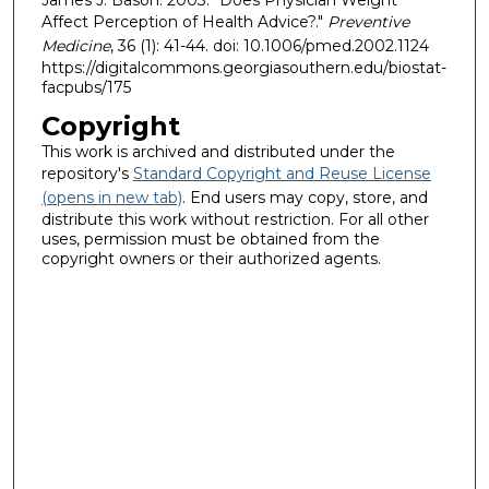
Affect Perception of Health Advice?."
Preventive
Medicine
, 36 (1): 41-44. doi: 10.1006/pmed.2002.1124
https://digitalcommons.georgiasouthern.edu/biostat-
facpubs/175
Copyright
This work is archived and distributed under the
repository's
Standard Copyright and Reuse License
(opens in new tab)
. End users may copy, store, and
distribute this work without restriction. For all other
uses, permission must be obtained from the
copyright owners or their authorized agents.