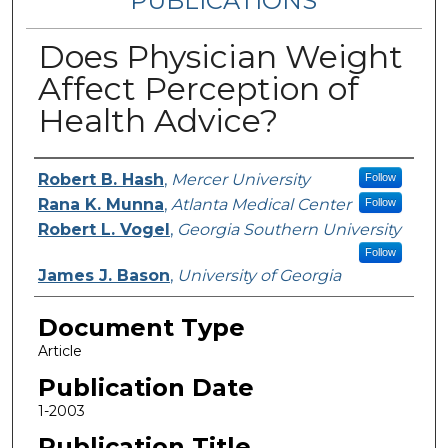
PUBLICATIONS
Does Physician Weight
Affect Perception of
Health Advice?
Authors
Robert B. Hash
,
Mercer University
Follow
Rana K. Munna
,
Atlanta Medical Center
Follow
Robert L. Vogel
,
Georgia Southern University
Follow
James J. Bason
,
University of Georgia
Document Type
Article
Publication Date
1-2003
Publication Title