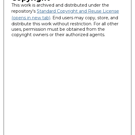
This work is archived and distributed under the
repository's
Standard Copyright and Reuse License
(opens in new tab)
. End users may copy, store, and
distribute this work without restriction. For all other
uses, permission must be obtained from the
copyright owners or their authorized agents.