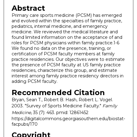
Abstract
Primary care sports medicine (PCSM) has emerged
and evolved within the specialties of family practice,
pediatrics, internal medicine, and emergency
medicine. We reviewed the medical literature and
found limited information on the acceptance of and
roles for PCSM physicians within family practice.1-6
We found no data on the presence, training, or
certification of PCSM faculty members at family
practice residencies. Our objectives were to estimate
the presence of PCSM faculty at US family practice
residencies, characterize this group, and estimate
interest among family practice residency directors in
adding PCSM faculty.
Recommended Citation
Bryan, Sean T., Robert B. Hash, Robert L. Vogel.
2003. "Survey of Sports Medicine Faculty."
Family
Medicine
, 35 (7): 463. pmid: 12861452
https://digitalcommons.georgiasouthern.edu/biostat-
facpubs/170
Copyright