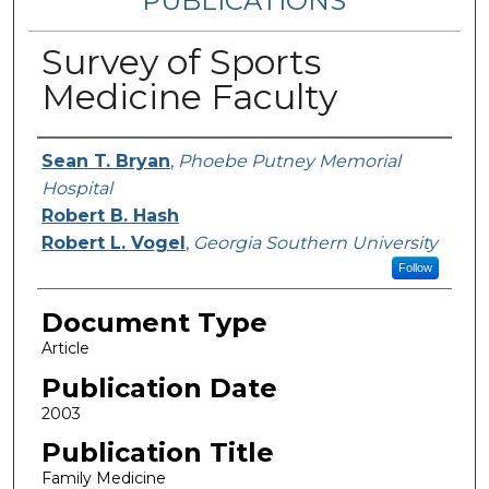
PUBLICATIONS
Survey of Sports
Medicine Faculty
Authors
Sean T. Bryan
,
Phoebe Putney Memorial
Hospital
Robert B. Hash
Robert L. Vogel
,
Georgia Southern University
Follow
Document Type
Article
Publication Date
2003
Publication Title
Family Medicine