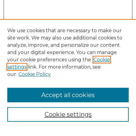
We use cookies that are necessary to make our
site work. We may also use additional cookies to
analyze, improve, and personalize our content
and your digital experience. You can manage
Search GS Commons
your cookie preferences using the
Cookie
settings
link. For more information, see
Enter search terms:
our
Cookie Policy
Accept all cookies
Select context to search:
Cookie settings
Advanced Search
Notify me via email or
RSS