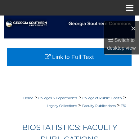
Menu
Home
Search
×
Browse Collections
Switch to
desktop
view
My Account
Link to Full Text
About
Digital Commons Network™
>
>
>
Home
Colleges & Departments
College of Public Health
>
>
Legacy Collections
Faculty Publications
170
BIOSTATISTICS: FACULTY