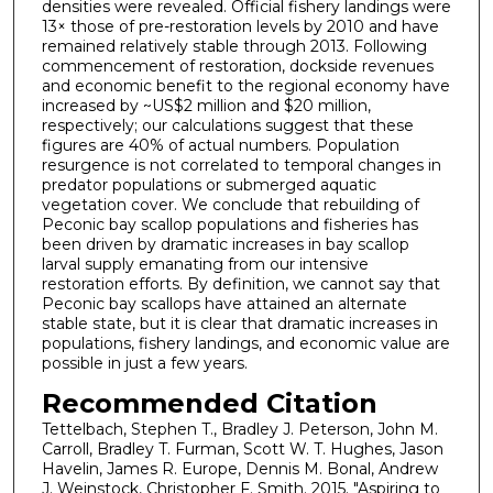
densities were revealed. Official fishery landings were
13× those of pre-restoration levels by 2010 and have
remained relatively stable through 2013. Following
commencement of restoration, dockside revenues
and economic benefit to the regional economy have
increased by ~US$2 million and $20 million,
respectively; our calculations suggest that these
figures are 40% of actual numbers. Population
resurgence is not correlated to temporal changes in
predator populations or submerged aquatic
vegetation cover. We conclude that rebuilding of
Peconic bay scallop populations and fisheries has
been driven by dramatic increases in bay scallop
larval supply emanating from our intensive
restoration efforts. By definition, we cannot say that
Peconic bay scallops have attained an alternate
stable state, but it is clear that dramatic increases in
populations, fishery landings, and economic value are
possible in just a few years.
Recommended Citation
Tettelbach, Stephen T., Bradley J. Peterson, John M.
Carroll, Bradley T. Furman, Scott W. T. Hughes, Jason
Havelin, James R. Europe, Dennis M. Bonal, Andrew
J. Weinstock, Christopher F. Smith. 2015. "Aspiring to