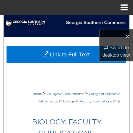
Menu
Home
Search
×
Browse Collections
Switch to
My Account
Link to Full Text
desktop
view
About
Digital Commons Network™
>
>
Home
Colleges & Departments
College of Science &
>
>
>
Mathematics
Biology
Faculty Publications
32
BIOLOGY: FACULTY