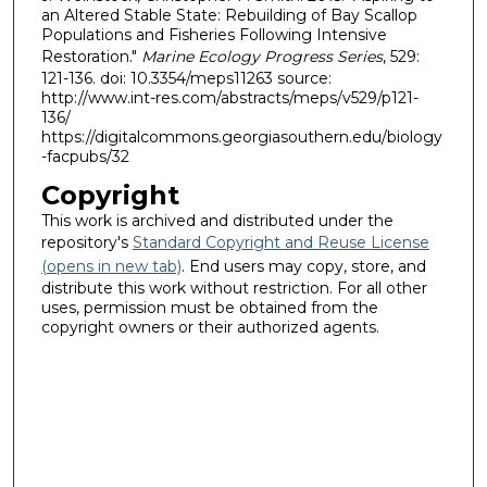
an Altered Stable State: Rebuilding of Bay Scallop
Populations and Fisheries Following Intensive
Restoration."
Marine Ecology Progress Series
, 529:
121-136. doi: 10.3354/meps11263 source:
http://www.int-res.com/abstracts/meps/v529/p121-
136/
https://digitalcommons.georgiasouthern.edu/biology
-facpubs/32
Copyright
This work is archived and distributed under the
repository's
Standard Copyright and Reuse License
(opens in new tab)
. End users may copy, store, and
distribute this work without restriction. For all other
uses, permission must be obtained from the
copyright owners or their authorized agents.