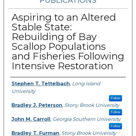
PUBLICATIONS
Aspiring to an Altered
Stable State:
Rebuilding of Bay
Scallop Populations
and Fisheries Following
Intensive Restoration
Authors
Stephen T. Tettelbach
,
Long Island
University
Follow
Bradley J. Peterson
,
Stony Brook University
Follow
John M. Carroll
,
Georgia Southern University
Follow
Bradley T. Furman
,
Stony Brook University