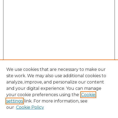
We use cookies that are necessary to make our
site work. We may also use additional cookies to
analyze, improve, and personalize our content
and your digital experience. You can manage
Search GS Commons
your cookie preferences using the
Cookie
settings
link. For more information, see
Enter search terms:
our
Cookie Policy