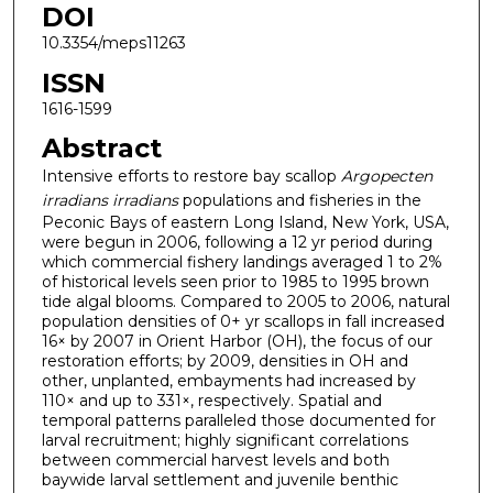
DOI
10.3354/meps11263
ISSN
1616-1599
Abstract
Intensive efforts to restore bay scallop
Argopecten
irradians irradians
populations and fisheries in the
Peconic Bays of eastern Long Island, New York, USA,
were begun in 2006, following a 12 yr period during
which commercial fishery landings averaged 1 to 2%
of historical levels seen prior to 1985 to 1995 brown
tide algal blooms. Compared to 2005 to 2006, natural
population densities of 0+ yr scallops in fall increased
16× by 2007 in Orient Harbor (OH), the focus of our
restoration efforts; by 2009, densities in OH and
other, unplanted, embayments had increased by
110× and up to 331×, respectively. Spatial and
temporal patterns paralleled those documented for
larval recruitment; highly significant correlations
between commercial harvest levels and both
baywide larval settlement and juvenile benthic