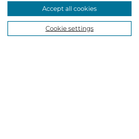
Accept all cookies
Select context to search:
Cookie settings
Advanced Search
Notify me via email or
RSS
Browse GS Commons
Authors
Collections
GS Scholars
About GS Commons
Author FAQ