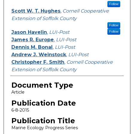
Follow
Scott W. T. Hughes
,
Cornell Cooperative
Extension of Soffolk County
Follow
Jason Havelin
,
LUI-Post
Follow
James R. Europe
,
LUI-Post
Dennis M. Bonal
,
LUI-Post
Andrew J. Weinstock
,
LUI-Post
Christopher F. Smith
,
Cornell Cooperative
Extension of Soffolk County
Document Type
Article
Publication Date
6-8-2015
Publication Title
Marine Ecology Progress Series