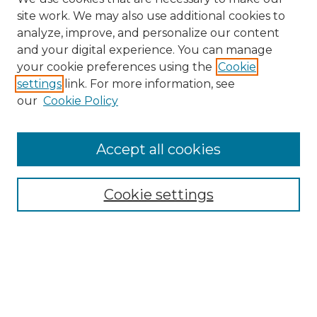
site work. We may also use additional cookies to
analyze, improve, and personalize our content
and your digital experience. You can manage
Search GS Commons
your cookie preferences using the
Cookie
settings
link. For more information, see
Enter search terms:
our
Cookie Policy
Accept all cookies
Select context to search:
Cookie settings
Advanced Search
Notify me via email or
RSS
Browse GS Commons
Authors
Collections