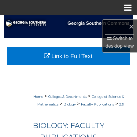
Menu
Home
Search
×
Browse Collections
Switch to
desktop
view
My Account
Link to Full Text
About
Digital Commons Network™
>
>
Home
Colleges & Departments
College of Science &
>
>
>
Mathematics
Biology
Faculty Publications
231
BIOLOGY: FACULTY