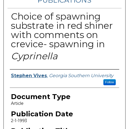
PUBLICATIONS
Choice of spawning
substrate in red shiner
with comments on
crevice- spawning in
Cyprinella
Authors
Stephen Vives
,
Georgia Southern University
Follow
Document Type
Article
Publication Date
2-1-1993