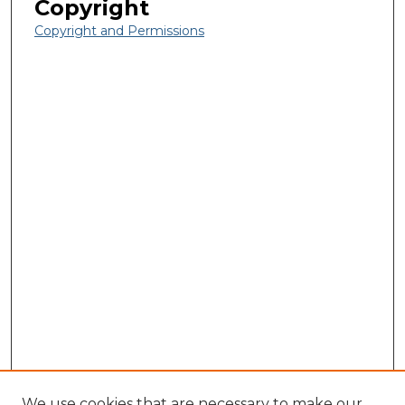
Copyright
Copyright and Permissions
We use cookies that are necessary to make our