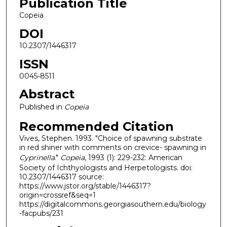
Publication Title
Copeia
DOI
10.2307/1446317
ISSN
0045-8511
Abstract
Published in
Copeia
Recommended Citation
Vives, Stephen. 1993. "Choice of spawning substrate
in red shiner with comments on crevice- spawning in
Cyprinella
."
Copeia
, 1993 (1): 229-232: American
Society of Ichthyologists and Herpetologists. doi:
10.2307/1446317 source:
https://www.jstor.org/stable/1446317?
origin=crossref&seq=1
https://digitalcommons.georgiasouthern.edu/biology
-facpubs/231