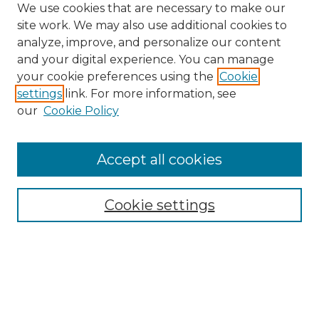
We use cookies that are necessary to make our
site work. We may also use additional cookies to
analyze, improve, and personalize our content
and your digital experience. You can manage
Search GS Commons
your cookie preferences using the
Cookie
settings
link. For more information, see
Enter search terms:
our
Cookie Policy
Accept all cookies
Select context to search:
Cookie settings
Advanced Search
Notify me via email or
RSS
Browse GS Commons
Authors
Collections