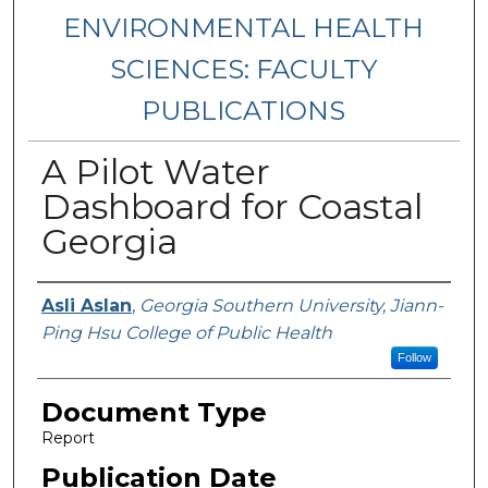
ENVIRONMENTAL HEALTH
SCIENCES: FACULTY
PUBLICATIONS
A Pilot Water
Dashboard for Coastal
Georgia
Authors
Asli Aslan
,
Georgia Southern University, Jiann-
Ping Hsu College of Public Health
Follow
Document Type
Report
Publication Date