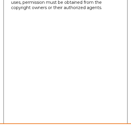
uses, permission must be obtained from the
copyright owners or their authorized agents.