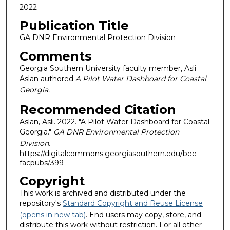
2022
Publication Title
GA DNR Environmental Protection Division
Comments
Georgia Southern University faculty member, Asli
Aslan authored
A Pilot Water Dashboard for Coastal
Georgia.
Recommended Citation
Aslan, Asli. 2022. "A Pilot Water Dashboard for Coastal
Georgia."
GA DNR Environmental Protection
Division
.
https://digitalcommons.georgiasouthern.edu/bee-
facpubs/399
Copyright
This work is archived and distributed under the
repository's
Standard Copyright and Reuse License
(opens in new tab)
. End users may copy, store, and
distribute this work without restriction. For all other