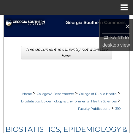
Menu
Home
Search
×
Browse Collections
Switch to
desktop
view
This document is currently not available
My Account
here.
About
Digital Commons Network™
>
>
>
Home
Colleges & Departments
College of Public Health
>
Biostatistics, Epidemiology & Environmental Health Sciences
>
Faculty Publications
399
BIOSTATISTICS, EPIDEMIOLOGY &