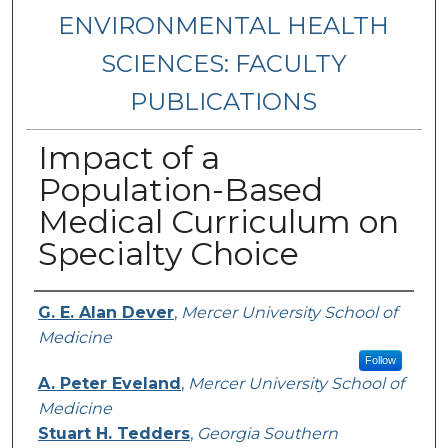
ENVIRONMENTAL HEALTH
SCIENCES: FACULTY
PUBLICATIONS
Impact of a
Population-Based
Medical Curriculum on
Specialty Choice
Authors
G. E. Alan Dever
,
Mercer University School of
Medicine
Follow
A. Peter Eveland
,
Mercer University School of
Medicine
Stuart H. Tedders
,
Georgia Southern