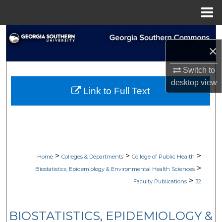
Menu
Home
Search
×
Browse Collections
Switch to
desktop
view
My Account
Link to Full Text
About
Digital Commons Network™
>
>
>
Home
Colleges & Departments
College of Public Health
>
Biostatistics, Epidemiology & Environmental Health Sciences
>
Faculty Publications
32
BIOSTATISTICS, EPIDEMIOLOGY &