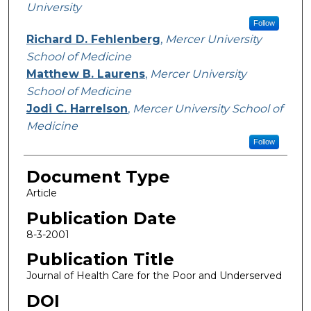
University
Follow
Richard D. Fehlenberg
,
Mercer University
School of Medicine
Matthew B. Laurens
,
Mercer University
School of Medicine
Jodi C. Harrelson
,
Mercer University School of
Medicine
Follow
Document Type
Article
Publication Date
8-3-2001
Publication Title
Journal of Health Care for the Poor and Underserved
DOI