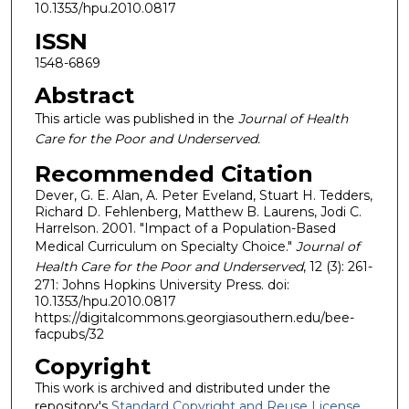
10.1353/hpu.2010.0817
ISSN
1548-6869
Abstract
This article was published in the
Journal of Health
Care for the Poor and Underserved.
Recommended Citation
Dever, G. E. Alan, A. Peter Eveland, Stuart H. Tedders,
Richard D. Fehlenberg, Matthew B. Laurens, Jodi C.
Harrelson. 2001. "Impact of a Population-Based
Medical Curriculum on Specialty Choice."
Journal of
Health Care for the Poor and Underserved
, 12 (3): 261-
271: Johns Hopkins University Press. doi:
10.1353/hpu.2010.0817
https://digitalcommons.georgiasouthern.edu/bee-
facpubs/32
Copyright
This work is archived and distributed under the
repository's
Standard Copyright and Reuse License