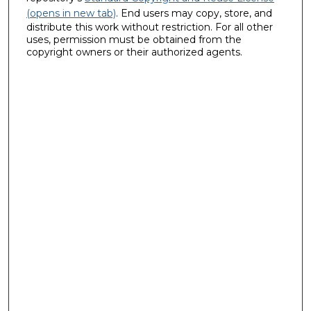
(opens in new tab)
. End users may copy, store, and
distribute this work without restriction. For all other
uses, permission must be obtained from the
copyright owners or their authorized agents.