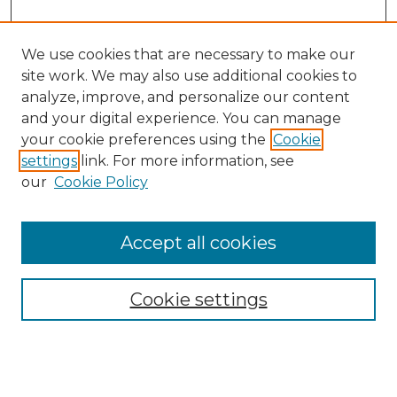
We use cookies that are necessary to make our
site work. We may also use additional cookies to
analyze, improve, and personalize our content
and your digital experience. You can manage
Search GS Commons
your cookie preferences using the
Cookie
settings
link. For more information, see
Enter search terms:
our
Cookie Policy
Accept all cookies
Select context to search:
Cookie settings
Advanced Search
Notify me via email or
RSS
Browse GS Commons