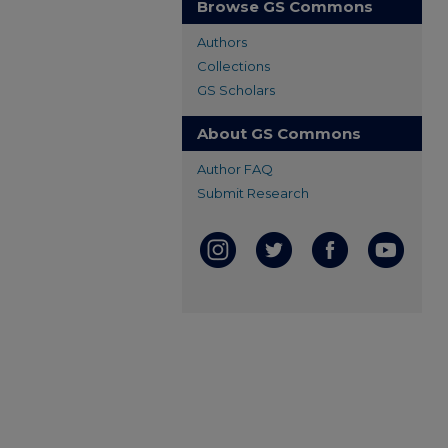
Browse GS Commons
Authors
Collections
GS Scholars
About GS Commons
Author FAQ
Submit Research