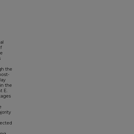
al
f
be
s
ugh the
post-
May
 in the
t E.
tages
e
jority
tected
ong