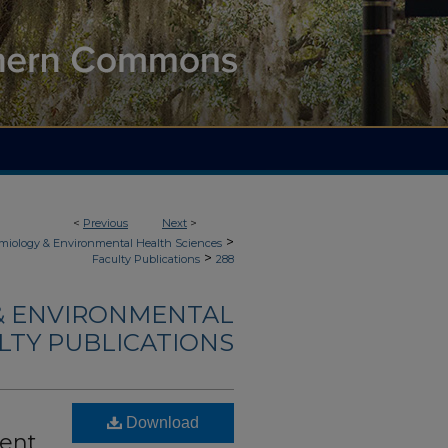
<
Previous
Next
>
>
demiology & Environmental Health Sciences
>
Faculty Publications
288
 & ENVIRONMENTAL
LTY PUBLICATIONS
Download
ent