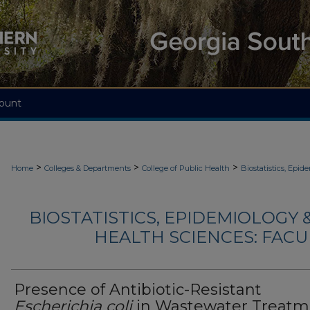
ount
>
>
>
Home
Colleges & Departments
College of Public Health
Biostatistics, Epi
BIOSTATISTICS, EPIDEMIOLOGY
HEALTH SCIENCES: FACU
Presence of Antibiotic-Resistant
Escherichia coli
in Wastewater Treatm