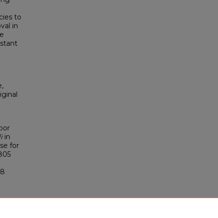
cies to
val in
se
istant
,
iginal
bor
i
in
se for
0805
88
.0