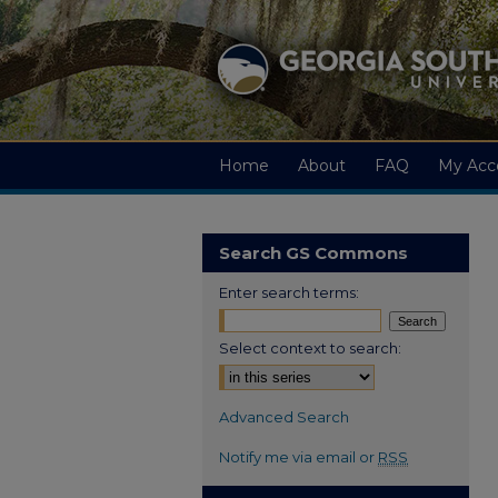
Home
About
FAQ
My Acc
Search GS Commons
Enter search terms:
Select context to search:
Advanced Search
Notify me via email or
RSS