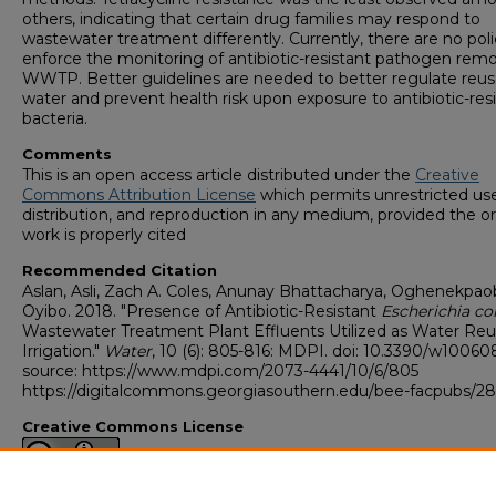
others, indicating that certain drug families may respond to
wastewater treatment differently. Currently, there are no poli
enforce the monitoring of antibiotic-resistant pathogen remo
WWTP. Better guidelines are needed to better regulate reu
water and prevent health risk upon exposure to antibiotic-res
bacteria.
Comments
This is an open access article distributed under the
Creative
Commons Attribution License
which permits unrestricted use
distribution, and reproduction in any medium, provided the or
work is properly cited
Recommended Citation
Aslan, Asli, Zach A. Coles, Anunay Bhattacharya, Oghenekpao
Oyibo. 2018. "Presence of Antibiotic-Resistant
Escherichia col
Wastewater Treatment Plant Effluents Utilized as Water Reu
Irrigation."
Water
, 10 (6): 805-816: MDPI. doi: 10.3390/w1006
source: https://www.mdpi.com/2073-4441/10/6/805
https://digitalcommons.georgiasouthern.edu/bee-facpubs/2
Creative Commons License
This work is licensed under a
Creative Commons Attribution 4