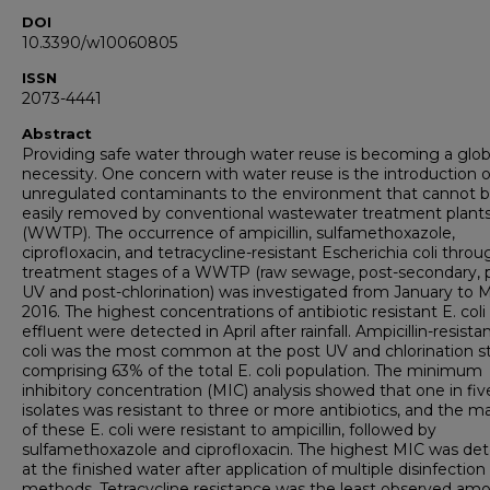
DOI
10.3390/w10060805
ISSN
2073-4441
Abstract
Providing safe water through water reuse is becoming a glob
necessity. One concern with water reuse is the introduction o
unregulated contaminants to the environment that cannot 
easily removed by conventional wastewater treatment plant
(WWTP). The occurrence of ampicillin, sulfamethoxazole,
ciprofloxacin, and tetracycline-resistant Escherichia coli thro
treatment stages of a WWTP (raw sewage, post-secondary, 
UV and post-chlorination) was investigated from January to 
2016. The highest concentrations of antibiotic resistant E. coli
effluent were detected in April after rainfall. Ampicillin-resistan
coli was the most common at the post UV and chlorination s
comprising 63% of the total E. coli population. The minimum
inhibitory concentration (MIC) analysis showed that one in fiv
isolates was resistant to three or more antibiotics, and the ma
of these E. coli were resistant to ampicillin, followed by
sulfamethoxazole and ciprofloxacin. The highest MIC was de
at the finished water after application of multiple disinfection
methods. Tetracycline resistance was the least observed am