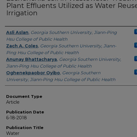
Plant Effluents Utilized as Water Reuse
Irrigation
Authors
Asli Aslan
,
Georgia Southern University, Jiann-Ping
Hsu College of Public Health
Zach A. Coles
,
Georgia Southern University, Jiann-
Ping Hsu College of Public Health
Anunay Bhattacharya
,
Georgia Southern University,
Jiann-Ping Hsu College of Public Health
Oghenekpaobor Oyibo
,
Georgia Southern
University, Jiann-Ping Hsu College of Public Health
Document Type
Article
Publication Date
6-18-2018
Publication Title
Water