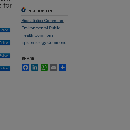
 for
INCLUDED IN
Biostatistics Commons
,
Environmental Public
Follow
Health Commons
,
Epidemiology Commons
Follow
Follow
SHARE
Facebook
LinkedIn
WhatsApp
Email
Share
Follow