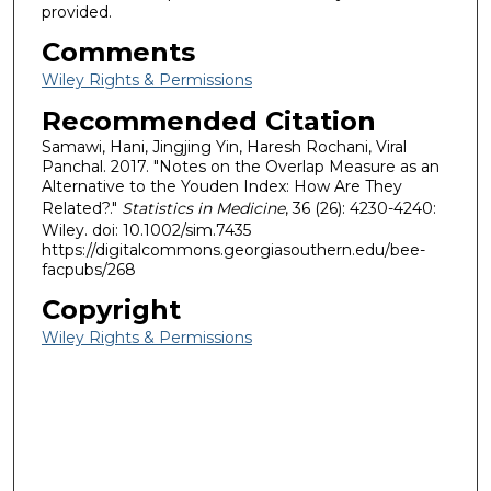
provided.
Comments
Wiley Rights & Permissions
Recommended Citation
Samawi, Hani, Jingjing Yin, Haresh Rochani, Viral
Panchal. 2017. "Notes on the Overlap Measure as an
Alternative to the Youden Index: How Are They
Related?."
Statistics in Medicine
, 36 (26): 4230-4240:
Wiley. doi: 10.1002/sim.7435
https://digitalcommons.georgiasouthern.edu/bee-
facpubs/268
Copyright
Wiley Rights & Permissions