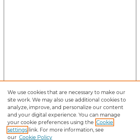
We use cookies that are necessary to make our
site work. We may also use additional cookies to
analyze, improve, and personalize our content
and your digital experience. You can manage
Search GS Commons
your cookie preferences using the
Cookie
settings
link. For more information, see
Enter search terms:
our
Cookie Policy