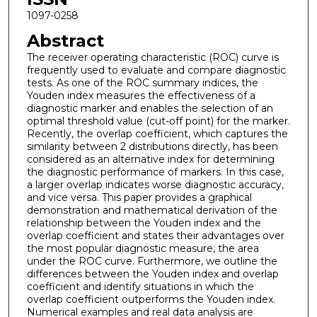
1097-0258
Abstract
The receiver operating characteristic (ROC) curve is
frequently used to evaluate and compare diagnostic
tests. As one of the ROC summary indices, the
Youden index measures the effectiveness of a
diagnostic marker and enables the selection of an
optimal threshold value (cut-off point) for the marker.
Recently, the overlap coefficient, which captures the
similarity between 2 distributions directly, has been
considered as an alternative index for determining
the diagnostic performance of markers. In this case,
a larger overlap indicates worse diagnostic accuracy,
and vice versa. This paper provides a graphical
demonstration and mathematical derivation of the
relationship between the Youden index and the
overlap coefficient and states their advantages over
the most popular diagnostic measure, the area
under the ROC curve. Furthermore, we outline the
differences between the Youden index and overlap
coefficient and identify situations in which the
overlap coefficient outperforms the Youden index.
Numerical examples and real data analysis are