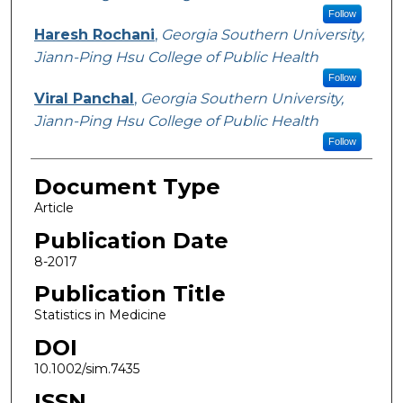
Follow
Haresh Rochani
,
Georgia Southern University,
Jiann-Ping Hsu College of Public Health
Follow
Viral Panchal
,
Georgia Southern University,
Jiann-Ping Hsu College of Public Health
Follow
Document Type
Article
Publication Date
8-2017
Publication Title
Statistics in Medicine
DOI
10.1002/sim.7435
ISSN