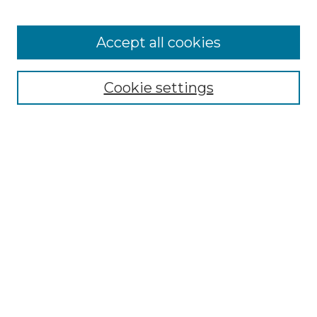
Accept all cookies
Select context to search:
Cookie settings
Advanced Search
Notify me via email or
RSS
Browse GS Commons
Authors
Collections
GS Scholars
About GS Commons
Author FAQ
Submit Research