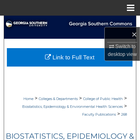
Menu
Home
Search
×
Browse Collections
Switch to
My Account
desktop
view
Link to Full Text
About
Digital Commons Network™
>
>
>
Home
Colleges & Departments
College of Public Health
>
Biostatistics, Epidemiology & Environmental Health Sciences
>
Faculty Publications
268
BIOSTATISTICS, EPIDEMIOLOGY &