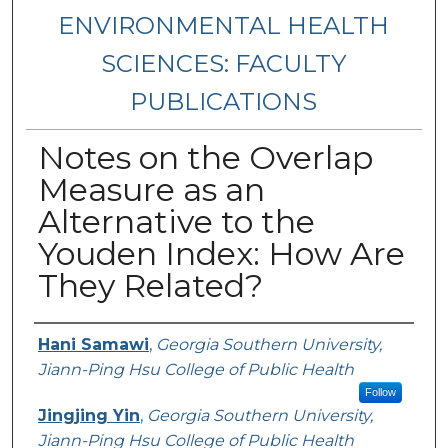
ENVIRONMENTAL HEALTH
SCIENCES: FACULTY
PUBLICATIONS
Notes on the Overlap
Measure as an
Alternative to the
Youden Index: How Are
They Related?
Authors
Hani Samawi
,
Georgia Southern University,
Jiann-Ping Hsu College of Public Health
Follow
Jingjing Yin
,
Georgia Southern University,
Jiann-Ping Hsu College of Public Health