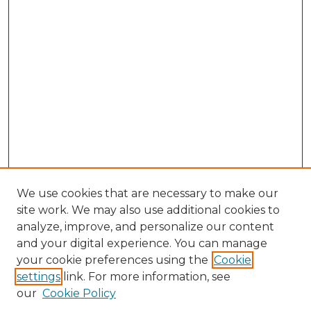
We use cookies that are necessary to make our
site work. We may also use additional cookies to
analyze, improve, and personalize our content
and your digital experience. You can manage
Search GS Commons
your cookie preferences using the
Cookie
settings
link. For more information, see
Enter search terms:
our
Cookie Policy