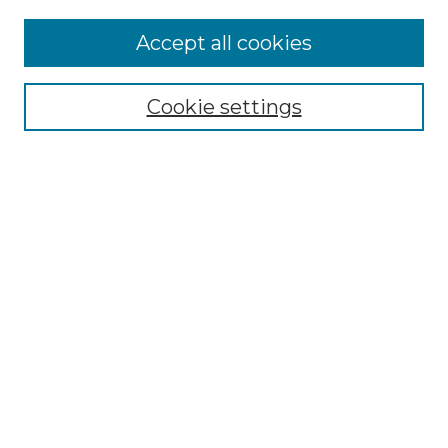
Accept all cookies
Select context to search:
Cookie settings
Advanced Search
Notify me via email or
RSS
Browse GS Commons
Authors
Collections
GS Scholars
About GS Commons
Author FAQ
Submit Research