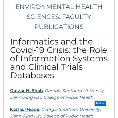
ENVIRONMENTAL HEALTH
SCIENCES: FACULTY
PUBLICATIONS
Informatics and the
Covid-19 Crisis: the Role
of Information Systems
and Clinical Trials
Databases
Authors
Gulzar H. Shah
,
Georgia Southern University,
Jiann-Ping Hsu College of Public Health
Follow
Karl E. Peace
,
Georgia Southern University,
Jiann-Ping Hsu College of Public Health