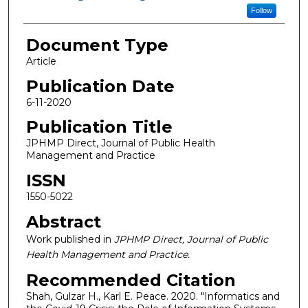
Follow
Document Type
Article
Publication Date
6-11-2020
Publication Title
JPHMP Direct, Journal of Public Health
Management and Practice
ISSN
1550-5022
Abstract
Work published in
JPHMP Direct, Journal of Public
Health Management and Practice.
Recommended Citation
Shah, Gulzar H., Karl E. Peace. 2020. "Informatics and