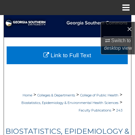
Menu
Home
Search
×
Browse Collections
Switch to
desktop
view
My Account
Link to Full Text
About
Digital Commons Network™
>
>
>
Home
Colleges & Departments
College of Public Health
>
Biostatistics, Epidemiology & Environmental Health Sciences
>
Faculty Publications
243
BIOSTATISTICS, EPIDEMIOLOGY &