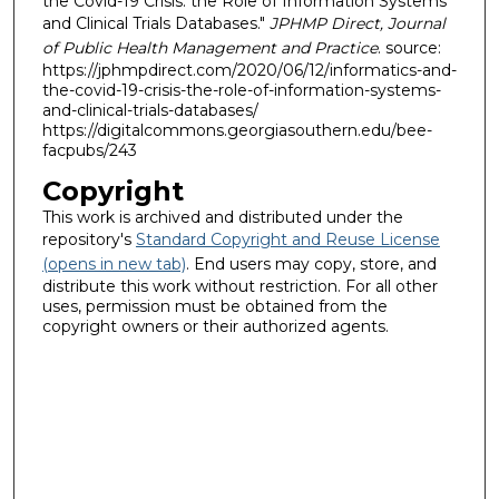
the Covid-19 Crisis: the Role of Information Systems
and Clinical Trials Databases."
JPHMP Direct, Journal
of Public Health Management and Practice
. source:
https://jphmpdirect.com/2020/06/12/informatics-and-
the-covid-19-crisis-the-role-of-information-systems-
and-clinical-trials-databases/
https://digitalcommons.georgiasouthern.edu/bee-
facpubs/243
Copyright
This work is archived and distributed under the
repository's
Standard Copyright and Reuse License
(opens in new tab)
. End users may copy, store, and
distribute this work without restriction. For all other
uses, permission must be obtained from the
copyright owners or their authorized agents.