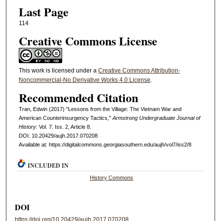
Last Page
114
Creative Commons License
This work is licensed under a
Creative Commons Attribution-
Noncommercial-No Derivative Works 4.0 License
.
Recommended Citation
Tran, Edwin (2017) "Lessons from the Village: The Vietnam War and
American Counterinsurgency Tactics,"
Armstrong Undergraduate Journal of
History
: Vol. 7: Iss. 2, Article 8.
DOI: 10.20429/aujh.2017.070208
Available at: https://digitalcommons.georgiasouthern.edu/aujh/vol7/iss2/8
INCLUDED IN
History Commons
DOI
https://doi.org/10.20429/aujh.2017.070208