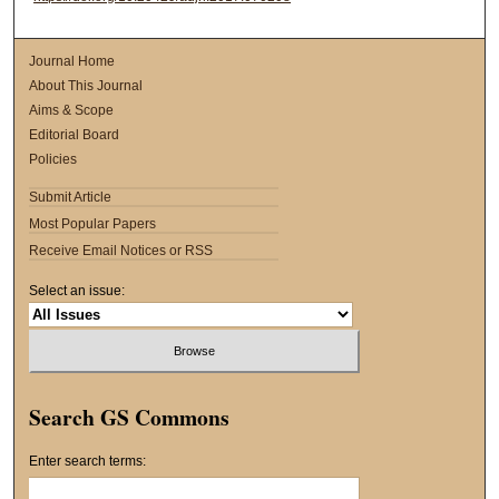
Journal Home
About This Journal
Aims & Scope
Editorial Board
Policies
Submit Article
Most Popular Papers
Receive Email Notices or RSS
Select an issue:
Search GS Commons
Enter search terms: