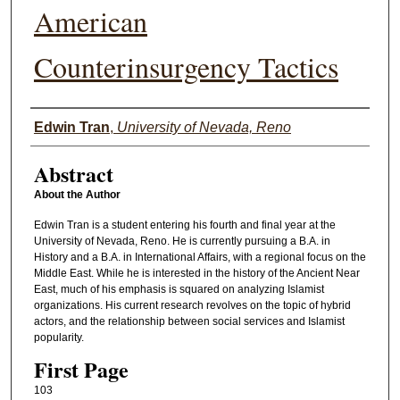
American
Counterinsurgency Tactics
Authors
Edwin Tran
,
University of Nevada, Reno
Abstract
About the Author
Edwin Tran is a student entering his fourth and final year at the
University of Nevada, Reno. He is currently pursuing a B.A. in
History and a B.A. in International Affairs, with a regional focus on the
Middle East. While he is interested in the history of the Ancient Near
East, much of his emphasis is squared on analyzing Islamist
organizations. His current research revolves on the topic of hybrid
actors, and the relationship between social services and Islamist
popularity.
First Page
103