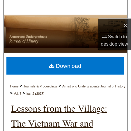
Search
Browse Collections
×
My Account
Switch to
desktop
view
About
Digital Commons Network™
Download
>
>
Home
Journals & Proceedings
Armstrong Undergraduate Journal of History
>
>
Vol. 7
Iss. 2 (2017)
Lessons from the Village:
The Vietnam War and