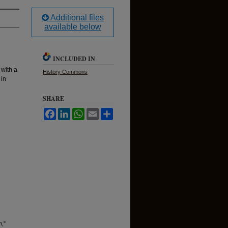
Additional files
available below
INCLUDED IN
 with a
History Commons
 in
SHARE
Facebook
LinkedIn
WhatsApp
Email
Share
m,"