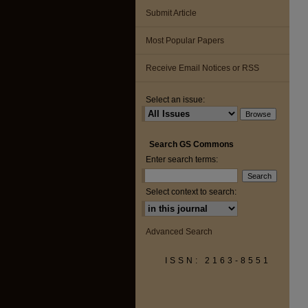
Submit Article
Most Popular Papers
Receive Email Notices or RSS
Select an issue:
Search GS Commons
Enter search terms:
Select context to search:
Advanced Search
ISSN: 2163-8551