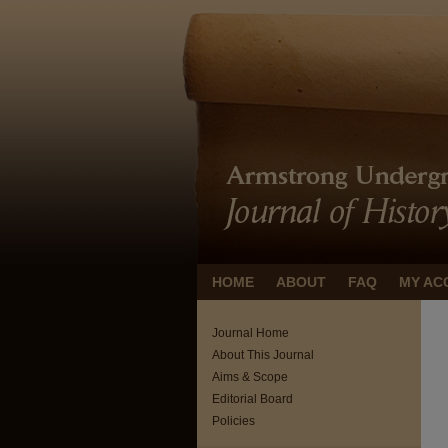
HOME
ABOUT
FAQ
MY AC
Journal Home
About This Journal
Aims & Scope
Editorial Board
Policies