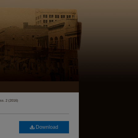
Iss. 2 (2016)
Download