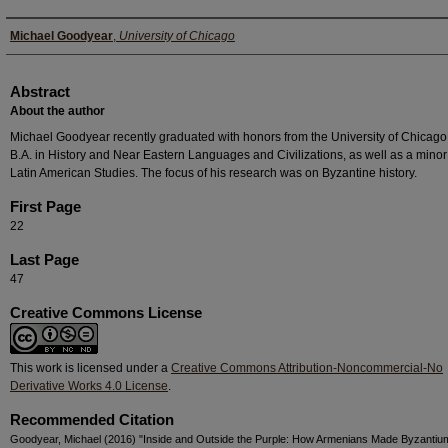
Authors
Michael Goodyear
,
University of Chicago
Abstract
About the author
Michael Goodyear recently graduated with honors from the University of Chicago
B.A. in History and Near Eastern Languages and Civilizations, as well as a minor
Latin American Studies. The focus of his research was on Byzantine history.
First Page
22
Last Page
47
Creative Commons License
This work is licensed under a
Creative Commons Attribution-Noncommercial-No
Derivative Works 4.0 License
.
Recommended Citation
Goodyear, Michael (2016) "Inside and Outside the Purple: How Armenians Made Byzantiu