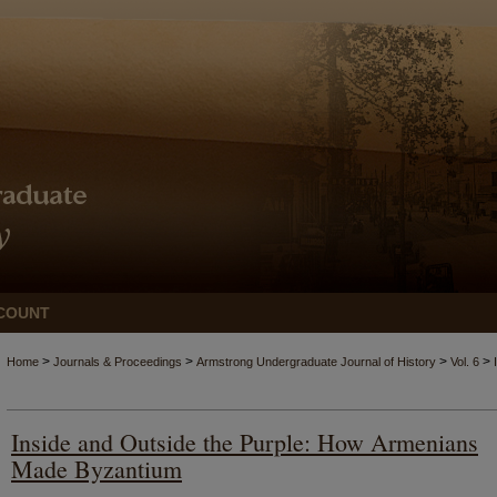
COUNT
>
>
>
>
Home
Journals & Proceedings
Armstrong Undergraduate Journal of History
Vol. 6
Inside and Outside the Purple: How Armenians
Made Byzantium