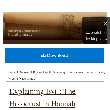
Search
Browse Collections
×
My Account
Switch to
desktop
view
About
Digital Commons Network™
Download
>
>
Home
Journals & Proceedings
Armstrong Undergraduate Journal of History
>
>
Vol. 4
Iss. 2 (2014)
Explaining Evil: The
Holocaust in Hannah