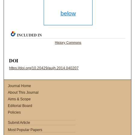
below
INCLUDED IN
History Commons
DOI
https://doi.org/10.20429/aujh.2014.040207
Journal Home
About This Journal
Aims & Scope
Editorial Board
Policies
Submit Article
Most Popular Papers