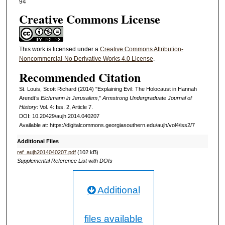
94
Creative Commons License
This work is licensed under a
Creative Commons Attribution-
Noncommercial-No Derivative Works 4.0 License
.
Recommended Citation
St. Louis, Scott Richard (2014) "Explaining Evil: The Holocaust in Hannah
Arendt’s
Eichmann in Jerusalem
,"
Armstrong Undergraduate Journal of
History
: Vol. 4: Iss. 2, Article 7.
DOI: 10.20429/aujh.2014.040207
Available at: https://digitalcommons.georgiasouthern.edu/aujh/vol4/iss2/7
Additional Files
ref_aujh2014040207.pdf
(102 kB)
Supplemental Reference List with DOIs
Additional
files available