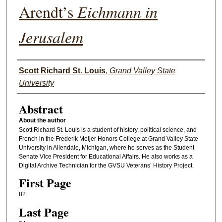
Arendt’s
Eichmann in
Jerusalem
Authors
Scott Richard St. Louis
,
Grand Valley State
University
Abstract
About the author
Scott Richard St. Louis is a student of history, political science, and
French in the Frederik Meijer Honors College at Grand Valley State
University in Allendale, Michigan, where he serves as the Student
Senate Vice President for Educational Affairs. He also works as a
Digital Archive Technician for the GVSU Veterans’ History Project.
First Page
82
Last Page