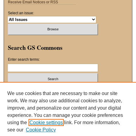
Receive Email Notices or RSS
Select an issue:
Search GS Commons
Enter search terms:
Select context to search:
We use cookies that are necessary to make our site
work. We may also use additional cookies to analyze,
improve, and personalize our content and your digital
Advanced Search
experience. You can manage your cookie preferences
using the
Cookie settings
link. For more information,
ISSN: 2163-8551
see our
Cookie Policy