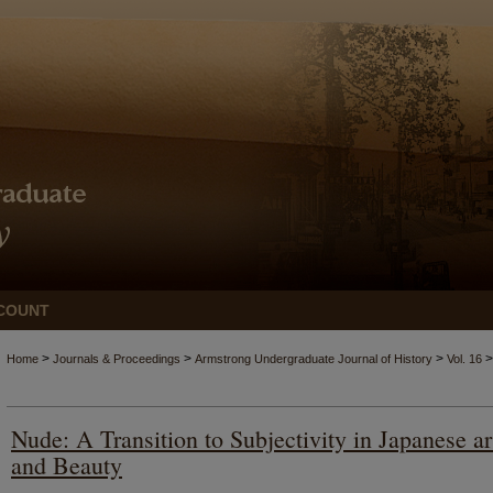
COUNT
>
>
>
>
Home
Journals & Proceedings
Armstrong Undergraduate Journal of History
Vol. 16
Nude: A Transition to Subjectivity in Japanese ar
and Beauty