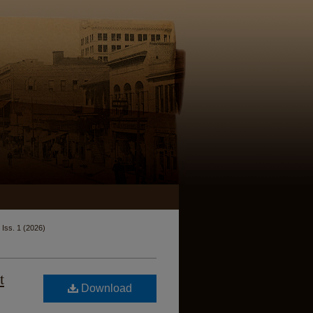
Iss. 1 (2026)
t
Download