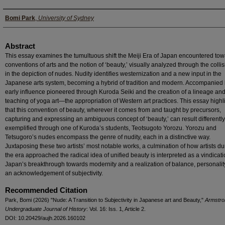
Authors
Bomi Park
,
University of Sydney
Abstract
This essay examines the tumultuous shift the Meiji Era of Japan encountered to
conventions of arts and the notion of ‘beauty,’ visually analyzed through the colli
in the depiction of nudes. Nudity identifies westernization and a new input in the
Japanese arts system, becoming a hybrid of tradition and modern. Accompanied 
early influence pioneered through Kuroda Seiki and the creation of a lineage an
teaching of yoga art—the appropriation of Western art practices. This essay highl
that this convention of beauty, wherever it comes from and taught by precursors,
capturing and expressing an ambiguous concept of ‘beauty,’ can result differently
exemplified through one of Kuroda’s students, Teotsugoto Yorozu. Yorozu and
Tetsugoro’s nudes encompass the genre of nudity, each in a distinctive way.
Juxtaposing these two artists’ most notable works, a culmination of how artists du
the era approached the radical idea of unified beauty is interpreted as a vindicati
Japan’s breakthrough towards modernity and a realization of balance, personalit
an acknowledgement of subjectivity.
Recommended Citation
Park, Bomi (2026) "Nude: A Transition to Subjectivity in Japanese art and Beauty,"
Armstro
Undergraduate Journal of History
: Vol. 16: Iss. 1, Article 2.
DOI: 10.20429/aujh.2026.160102