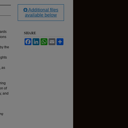
Additional files
available below
wards
SHARE
sions
Facebook
LinkedIn
WhatsApp
Email
Share
by the
d
ights
, as
ring
on of
y, and
ng