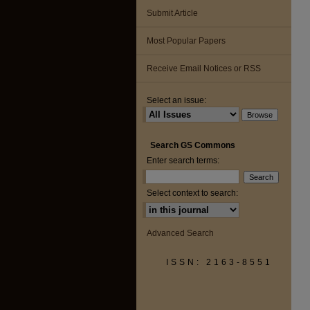
Submit Article
Most Popular Papers
Receive Email Notices or RSS
Select an issue:
Search GS Commons
Enter search terms:
Select context to search:
Advanced Search
ISSN: 2163-8551