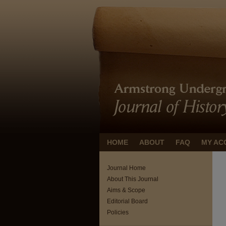
HOME
ABOUT
FAQ
MY AC
Journal Home
About This Journal
Aims & Scope
Editorial Board
Policies