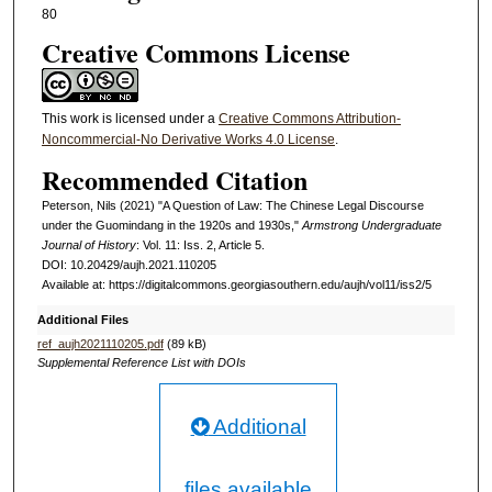
80
Creative Commons License
This work is licensed under a
Creative Commons Attribution-
Noncommercial-No Derivative Works 4.0 License
.
Recommended Citation
Peterson, Nils (2021) "A Question of Law: The Chinese Legal Discourse
under the Guomindang in the 1920s and 1930s,"
Armstrong Undergraduate
Journal of History
: Vol. 11: Iss. 2, Article 5.
DOI: 10.20429/aujh.2021.110205
Available at: https://digitalcommons.georgiasouthern.edu/aujh/vol11/iss2/5
Additional Files
ref_aujh2021110205.pdf
(89 kB)
Supplemental Reference List with DOIs
Additional
files available