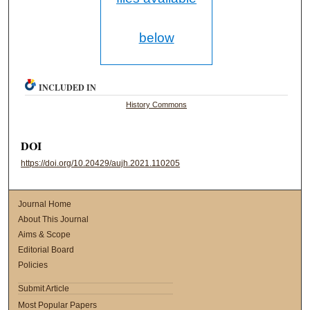
below
INCLUDED IN
History Commons
DOI
https://doi.org/10.20429/aujh.2021.110205
Journal Home
About This Journal
Aims & Scope
Editorial Board
Policies
Submit Article
Most Popular Papers