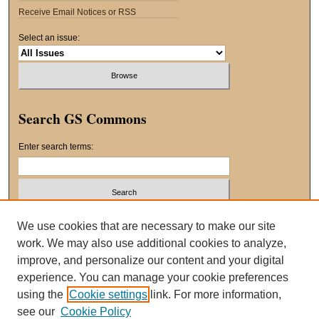
Receive Email Notices or RSS
Select an issue:
Search GS Commons
Enter search terms:
Select context to search:
We use cookies that are necessary to make our site
work. We may also use additional cookies to analyze,
improve, and personalize our content and your digital
Advanced Search
experience. You can manage your cookie preferences
using the
Cookie settings
link. For more information,
ISSN: 2163-8551
see our
Cookie Policy