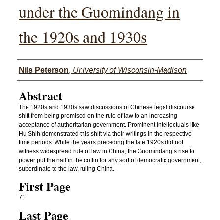
under the Guomindang in
the 1920s and 1930s
Authors
Nils Peterson
,
University of Wisconsin-Madison
Abstract
The 1920s and 1930s saw discussions of Chinese legal discourse
shift from being premised on the rule of law to an increasing
acceptance of authoritarian government. Prominent intellectuals like
Hu Shih demonstrated this shift via their writings in the respective
time periods. While the years preceding the late 1920s did not
witness widespread rule of law in China, the Guomindang’s rise to
power put the nail in the coffin for any sort of democratic government,
subordinate to the law, ruling China.
First Page
71
Last Page