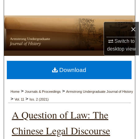
Search
Browse Collections
×
My Account
Switch to
desktop
view
About
Digital Commons Network™
Download
>
>
Home
Journals & Proceedings
Armstrong Undergraduate Journal of History
>
>
Vol. 11
Iss. 2 (2021)
A Question of Law: The
Chinese Legal Discourse