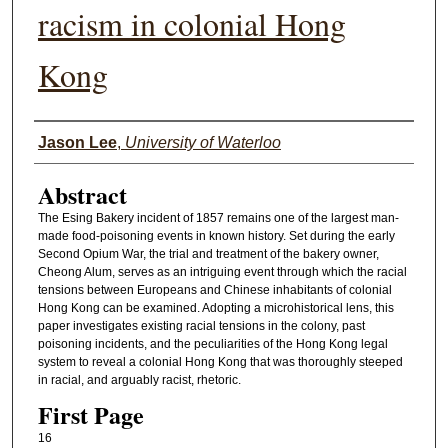
racism in colonial Hong
Kong
Authors
Jason Lee
,
University of Waterloo
Abstract
The Esing Bakery incident of 1857 remains one of the largest man-
made food-poisoning events in known history. Set during the early
Second Opium War, the trial and treatment of the bakery owner,
Cheong Alum, serves as an intriguing event through which the racial
tensions between Europeans and Chinese inhabitants of colonial
Hong Kong can be examined. Adopting a microhistorical lens, this
paper investigates existing racial tensions in the colony, past
poisoning incidents, and the peculiarities of the Hong Kong legal
system to reveal a colonial Hong Kong that was thoroughly steeped
in racial, and arguably racist, rhetoric.
First Page
16