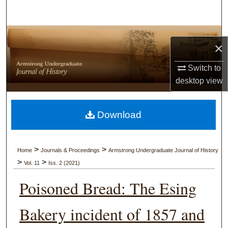
Search
Browse Collections
×
My Account
Switch to
desktop
view
About
Digital Commons Network™
Download
>
>
Home
Journals & Proceedings
Armstrong Undergraduate Journal of History
>
>
Vol. 11
Iss. 2 (2021)
Poisoned Bread: The Esing
Bakery incident of 1857 and