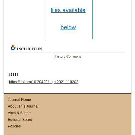
files available
below
INCLUDED IN
History Commons
DOI
https://doi.org/10.20429/aujh.2021.110202
Journal Home
About This Journal
Aims & Scope
Editorial Board
Policies