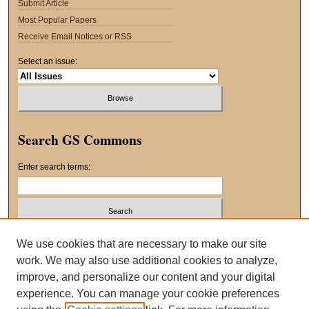
Submit Article
Most Popular Papers
Receive Email Notices or RSS
Select an issue:
Search GS Commons
Enter search terms:
Select context to search:
We use cookies that are necessary to make our site
work. We may also use additional cookies to analyze,
improve, and personalize our content and your digital
Advanced Search
experience. You can manage your cookie preferences