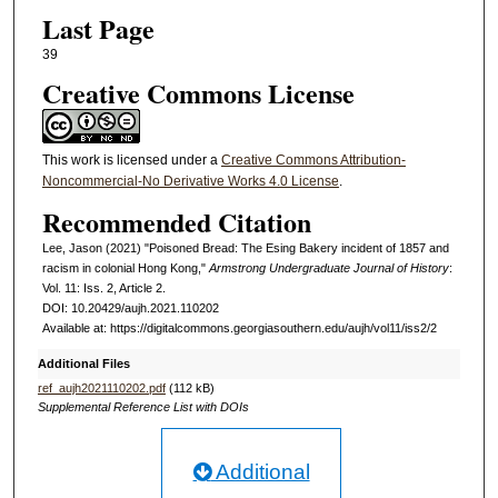
Last Page
39
Creative Commons License
This work is licensed under a
Creative Commons Attribution-
Noncommercial-No Derivative Works 4.0 License
.
Recommended Citation
Lee, Jason (2021) "Poisoned Bread: The Esing Bakery incident of 1857 and
racism in colonial Hong Kong,"
Armstrong Undergraduate Journal of History
:
Vol. 11: Iss. 2, Article 2.
DOI: 10.20429/aujh.2021.110202
Available at: https://digitalcommons.georgiasouthern.edu/aujh/vol11/iss2/2
Additional Files
ref_aujh2021110202.pdf
(112 kB)
Supplemental Reference List with DOIs
Additional