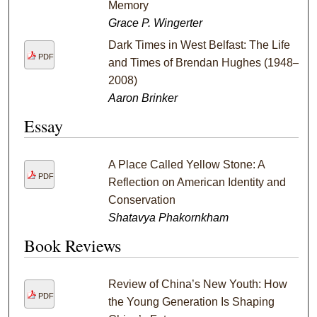
Memory
Grace P. Wingerter
Dark Times in West Belfast: The Life
PDF
and Times of Brendan Hughes (1948–
2008)
Aaron Brinker
Essay
A Place Called Yellow Stone: A
PDF
Reflection on American Identity and
Conservation
Shatavya Phakornkham
Book Reviews
Review of China’s New Youth: How
PDF
the Young Generation Is Shaping