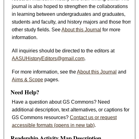
journal is also hoped to strengthen the collaborations
in learning between undergraduates and graduates,
students and faculty, and history majors and those from
other study fields. See
About this Journal
for more
information.
All inquiries should be directed to the editors at
AASUHistoryEditors@gmail.com
.
For more information, see the
About this Journal
and
Aims & Scope
pages.
Need Help?
Have a question about GS Commons? Need
additional description, text alternatives, or captions for
GS Commons resources?
Contact us or request
accessible formats (opens in new tab)
.
Readership Activity Map Description