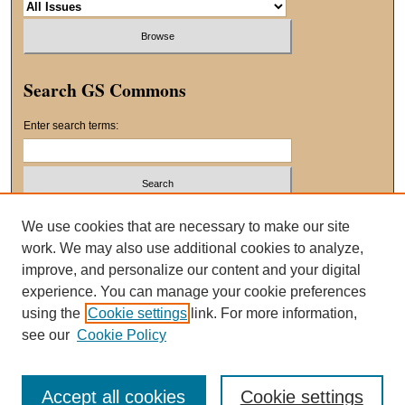
Search GS Commons
Enter search terms:
Select context to search:
We use cookies that are necessary to make our site
work. We may also use additional cookies to analyze,
improve, and personalize our content and your digital
Advanced Search
experience. You can manage your cookie preferences
using the
Cookie settings
link. For more information,
ISSN: 2163-8551
see our
Cookie Policy
Accept all cookies
Cookie settings