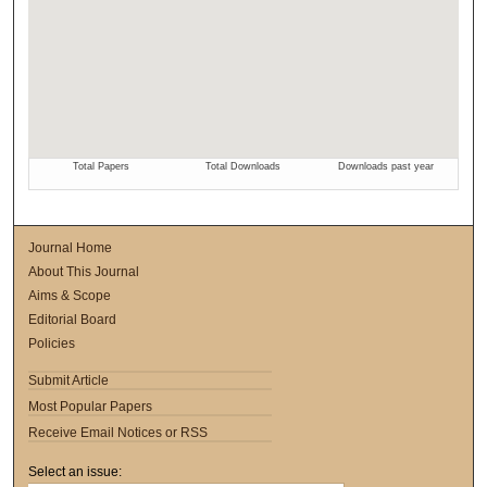
Journal Home
About This Journal
Aims & Scope
Editorial Board
Policies
Submit Article
Most Popular Papers
Receive Email Notices or RSS
Select an issue: