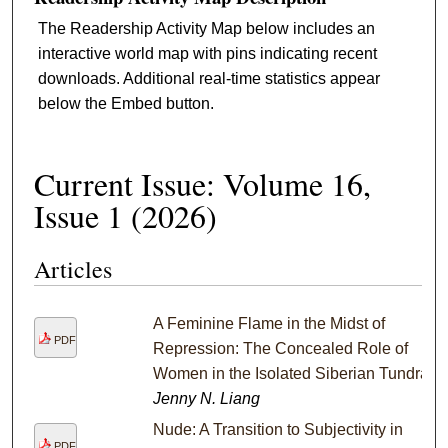
The Readership Activity Map below includes an
interactive world map with pins indicating recent
downloads. Additional real-time statistics appear
below the Embed button.
Current Issue: Volume 16,
Issue 1 (2026)
Articles
A Feminine Flame in the Midst of
PDF
Repression: The Concealed Role of
Women in the Isolated Siberian Tundra
Jenny N. Liang
Nude: A Transition to Subjectivity in
PDF