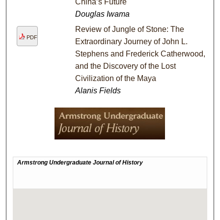
China’s Future
Douglas Iwama
Review of Jungle of Stone: The
PDF
Extraordinary Journey of John L.
Stephens and Frederick Catherwood,
and the Discovery of the Lost
Civilization of the Maya
Alanis Fields