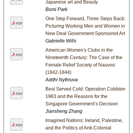
Japanese art and Beauty
Bomi Park
One Step Forward, Three Steps Back:
PDF
Picturing Working Men and Women in
New Deal Government-Sponsored Art
Gabrielle Wills
American Women's Clubs in the
PDF
Nineteenth Century: The Case of the
Female Relief Society of Nauvoo
(1842-1844)
Adithi Nythruva
Best Served Cold: Operation Coldstore
PDF
1963 and the Reasons for the
Singapore Government’s Decision
Jiansheng Zhang
Imagined Nations: Ireland, Palestine,
PDF
and the Politics of Anti-Colonial