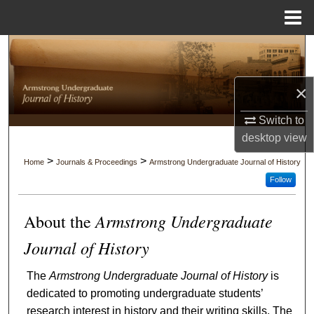
Menu
Home
Search
Browse Collections
×
My Account
Switch to
desktop
view
About
>
>
Home
Journals & Proceedings
Armstrong Undergraduate Journal of History
Follow
Digital Commons Network™
Armstrong Undergraduate
About the
Journal of History
The
Armstrong Undergraduate Journal of History
is
dedicated to promoting undergraduate students’
research interest in history and their writing skills. The