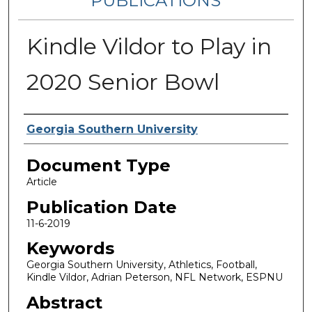
PUBLICATIONS
Kindle Vildor to Play in
2020 Senior Bowl
Authors
Georgia Southern University
Document Type
Article
Publication Date
11-6-2019
Keywords
Georgia Southern University, Athletics, Football,
Kindle Vildor, Adrian Peterson, NFL Network, ESPNU
Abstract