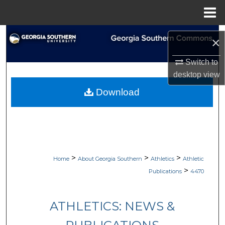
Menu
Home
Search
×
Browse Collections
Switch to
desktop
view
My Account
Download
About
Digital Commons Network™
>
>
>
Home
About Georgia Southern
Athletics
Athletic
>
Publications
4470
ATHLETICS: NEWS &