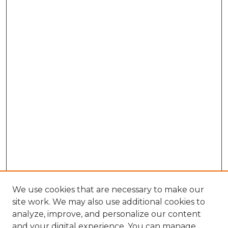
We use cookies that are necessary to make our
site work. We may also use additional cookies to
analyze, improve, and personalize our content
and your digital experience. You can manage