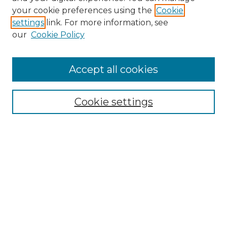
Search GS Commons
your cookie preferences using the
Cookie
settings
link. For more information, see
Enter search terms:
our
Cookie Policy
Accept all cookies
Select context to search:
Cookie settings
Advanced Search
Notify me via email or
RSS
Browse GS Commons
Authors
Collections
GS Scholars
About GS Commons