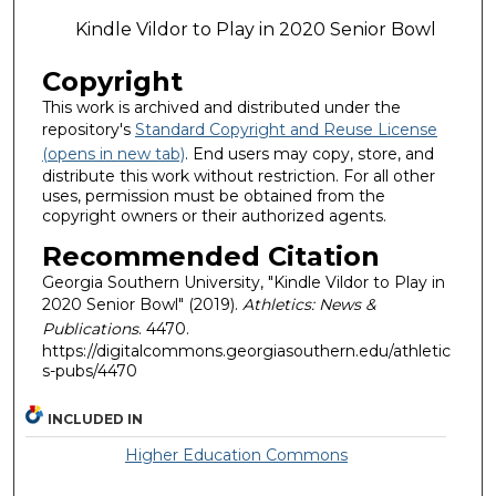
Kindle Vildor to Play in 2020 Senior Bowl
Copyright
This work is archived and distributed under the
repository's
Standard Copyright and Reuse License
(opens in new tab)
. End users may copy, store, and
distribute this work without restriction. For all other
uses, permission must be obtained from the
copyright owners or their authorized agents.
Recommended Citation
Georgia Southern University, "Kindle Vildor to Play in
2020 Senior Bowl" (2019).
Athletics: News &
Publications
. 4470.
https://digitalcommons.georgiasouthern.edu/athletic
s-pubs/4470
INCLUDED IN
Higher Education Commons