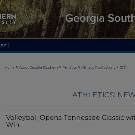
ount
>
>
>
>
Home
About Georgia Southern
Athletics
Athletic Publications
3734
ATHLETICS: NEW
Volleyball Opens Tennessee Classic wi
Win