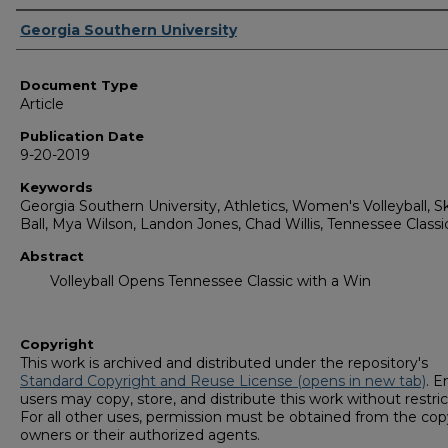
Authors
Georgia Southern University
Document Type
Article
Publication Date
9-20-2019
Keywords
Georgia Southern University, Athletics, Women's Volleyball, Sk
Ball, Mya Wilson, Landon Jones, Chad Willis, Tennessee Classi
Abstract
Volleyball Opens Tennessee Classic with a Win
Copyright
This work is archived and distributed under the repository's
Standard Copyright and Reuse License (opens in new tab)
. E
users may copy, store, and distribute this work without restric
For all other uses, permission must be obtained from the cop
owners or their authorized agents.