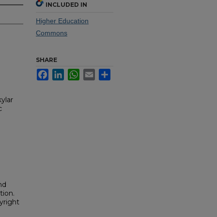
INCLUDED IN
Higher Education
Commons
SHARE
Facebook
LinkedIn
WhatsApp
Email
Share
ylar
c
nd
tion.
yright