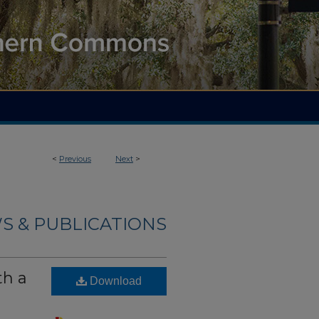
<
Previous
Next
>
S & PUBLICATIONS
th a
Download