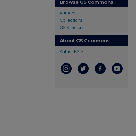
Browse GS Commons
Authors
Collections
GS Scholars
About GS Commons
Author FAQ