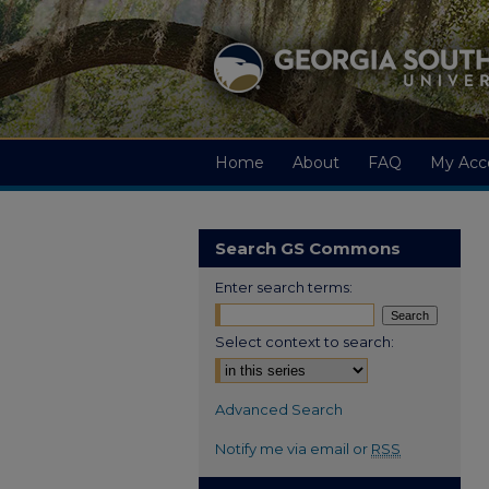
Home
About
FAQ
My Acc
Search GS Commons
Enter search terms:
Select context to search:
Advanced Search
Notify me via email or
RSS