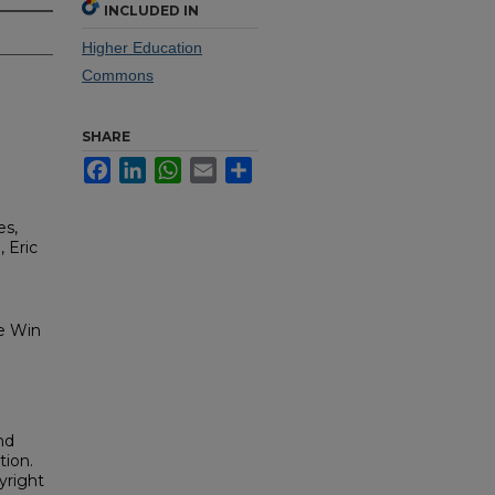
INCLUDED IN
Higher Education
Commons
SHARE
Facebook
LinkedIn
WhatsApp
Email
Share
es,
 Eric
me Win
nd
tion.
yright