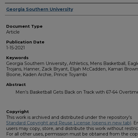
Authors
Georgia Southern University
Document Type
Article
Publication Date
1-15-2021
Keywords
Georgia Southern University, Athletics, Mens Basketball, Eagl
Trojans, Hanner, Zack Bryant, Elijah McCadden, Kamari Brown,
Boone, Kaden Archie, Prince Toyambi
Abstract
Men’s Basketball Gets Back on Track with 67-64 Overti
Copyright
This work is archived and distributed under the repository's
Standard Copyright and Reuse License (opens in new tab)
. E
users may copy, store, and distribute this work without restric
For all other uses, permission must be obtained from the cop