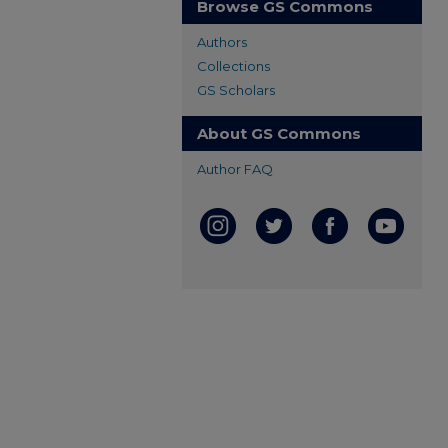
Browse GS Commons
Authors
Collections
GS Scholars
About GS Commons
Author FAQ