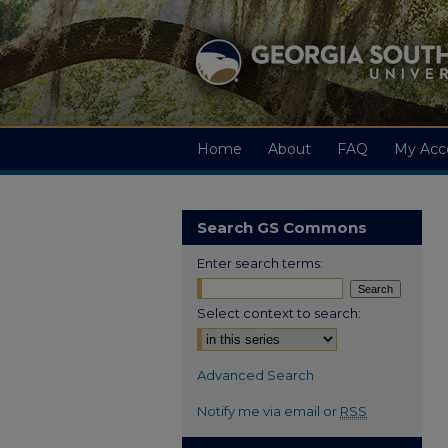
Home
About
FAQ
My Acc
Search GS Commons
Enter search terms:
Select context to search:
Advanced Search
Notify me via email or
RSS