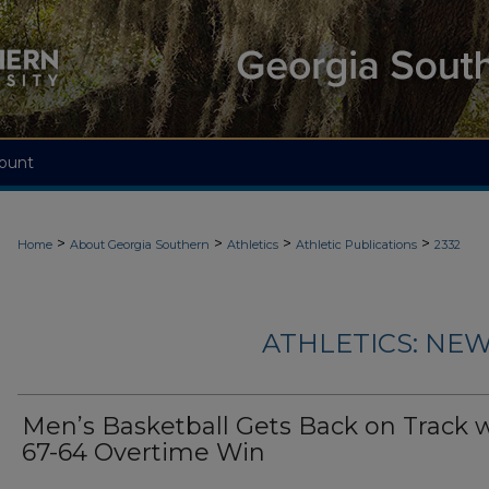
ount
>
>
>
>
Home
About Georgia Southern
Athletics
Athletic Publications
2332
ATHLETICS: NEW
Men’s Basketball Gets Back on Track 
67-64 Overtime Win