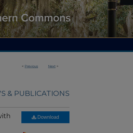
<
Previous
Next
>
S & PUBLICATIONS
with
Download