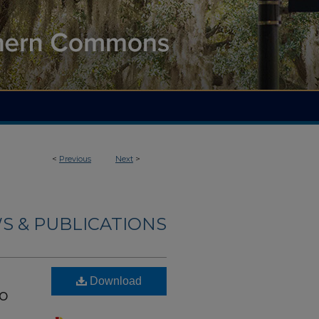
<
Previous
Next
>
S & PUBLICATIONS
Download
to