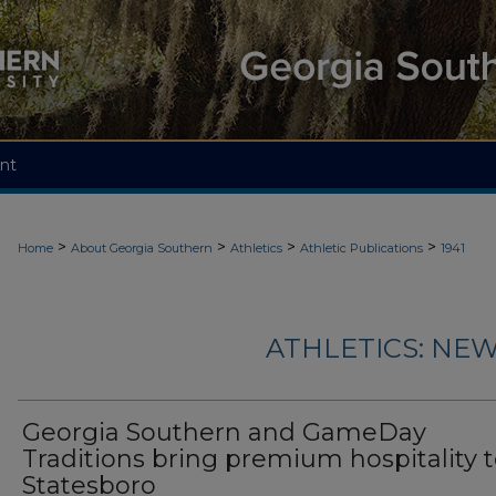
nt
>
>
>
>
Home
About Georgia Southern
Athletics
Athletic Publications
1941
ATHLETICS: NEW
Georgia Southern and GameDay
Traditions bring premium hospitality 
Statesboro