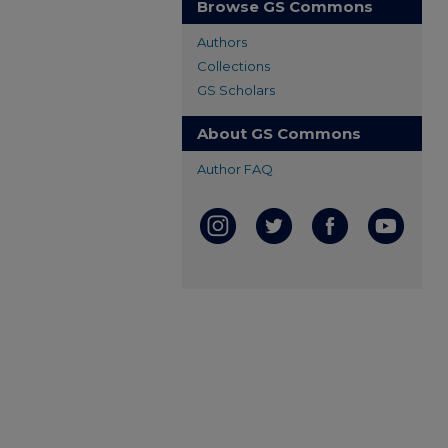
Browse GS Commons
Authors
Collections
GS Scholars
About GS Commons
Author FAQ