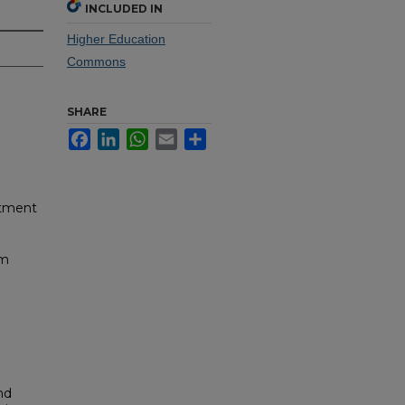
INCLUDED IN
Higher Education
Commons
SHARE
Facebook
LinkedIn
WhatsApp
Email
Share
rtment
um
nd