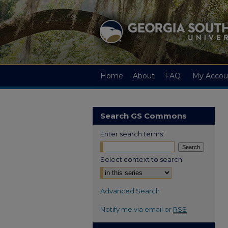
Home
About
FAQ
My Accou
Search GS Commons
Enter search terms:
Select context to search:
Advanced Search
Notify me via email or
RSS