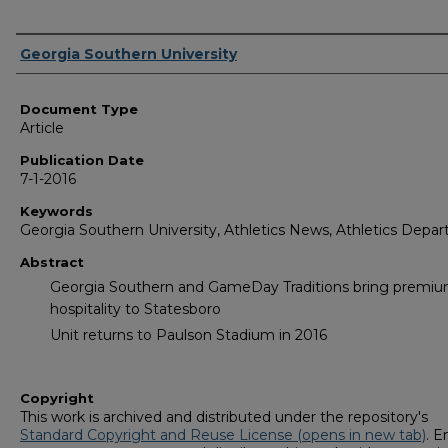
Authors
Georgia Southern University
Document Type
Article
Publication Date
7-1-2016
Keywords
Georgia Southern University, Athletics News, Athletics Depa
Abstract
Georgia Southern and GameDay Traditions bring premi
hospitality to Statesboro
Unit returns to Paulson Stadium in 2016
Copyright
This work is archived and distributed under the repository's
Standard Copyright and Reuse License (opens in new tab)
. E