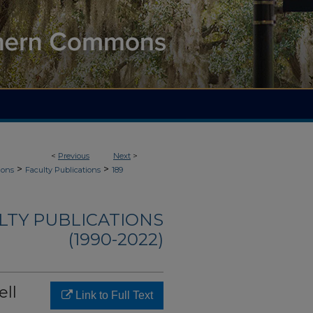
<
Previous
Next
>
>
>
ions
Faculty Publications
189
ULTY PUBLICATIONS
(1990-2022)
ell
Link to Full Text