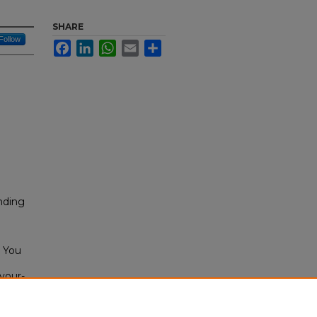
SHARE
Follow
Facebook
LinkedIn
WhatsApp
Email
Share
nding
l You
-your-
cs-