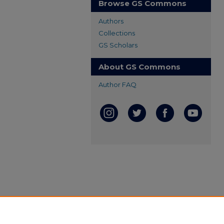
Browse GS Commons
Authors
Collections
GS Scholars
About GS Commons
Author FAQ