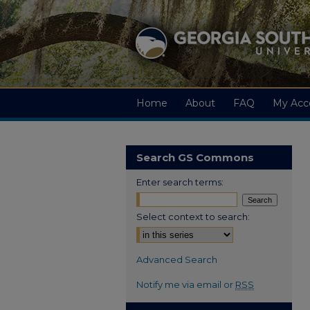
Home
About
FAQ
My Acc
Search GS Commons
Enter search terms:
Select context to search:
Advanced Search
Notify me via email or
RSS