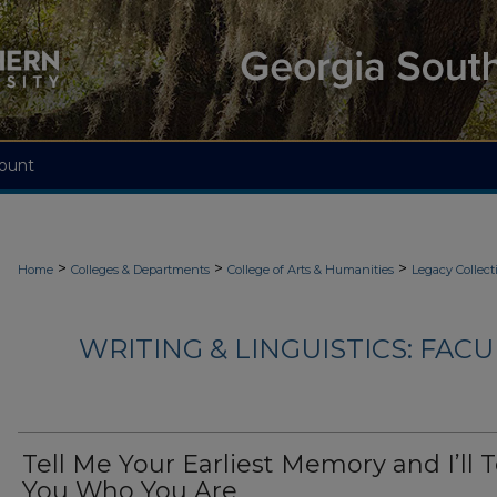
ount
>
>
>
Home
Colleges & Departments
College of Arts & Humanities
Legacy Collect
WRITING & LINGUISTICS: FAC
Tell Me Your Earliest Memory and I’ll T
You Who You Are