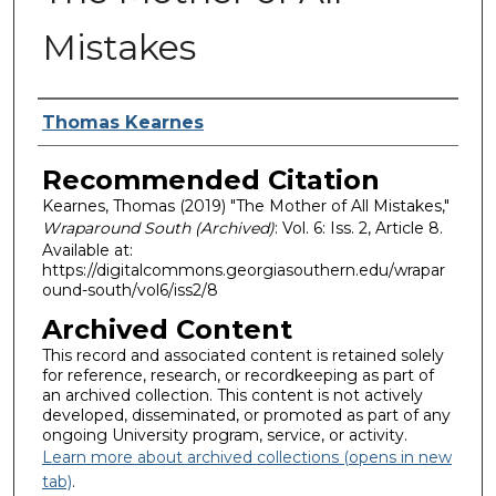
Mistakes
Authors
Thomas Kearnes
Recommended Citation
Kearnes, Thomas (2019) "The Mother of All Mistakes,"
Wraparound South (Archived)
: Vol. 6: Iss. 2, Article 8.
Available at:
https://digitalcommons.georgiasouthern.edu/wrapar
ound-south/vol6/iss2/8
Archived Content
This record and associated content is retained solely
for reference, research, or recordkeeping as part of
an archived collection. This content is not actively
developed, disseminated, or promoted as part of any
ongoing University program, service, or activity.
Learn more about archived collections (opens in new
tab)
.