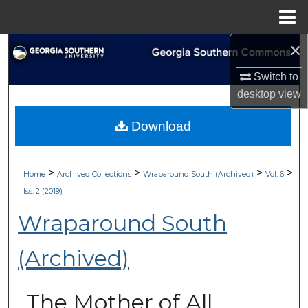
Menu
Home
×
Search
Switch to
Browse Collections
desktop
view
My Account
Download
About
>
>
>
>
Home
Archived Collections
Wraparound South (Archived)
Vol. 6
Digital Commons Network™
Iss. 2 (2019)
Wraparound South
(Archived)
The Mother of All