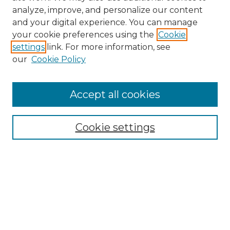
analyze, improve, and personalize our content
and your digital experience. You can manage
Journal Home
your cookie preferences using the
Cookie
About This Journal
settings
link. For more information, see
Most Popular Papers
our
Cookie Policy
Receive Email Notices or RSS
Select an issue:
Accept all cookies
Cookie settings
Search GS Commons
Enter search terms:
Select context to search: