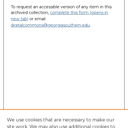
To request an accessible version of any item in this
archived collection,
complete this form (opens in
new tab)
or email
digitalcommons@georgiasouthern.edu
.
We use cookies that are necessary to make our
site work. We may also use additional cookies to