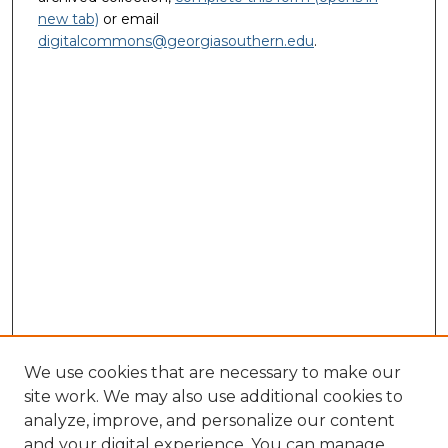
new tab)
or email
digitalcommons@georgiasouthern.edu
.
We use cookies that are necessary to make our
site work. We may also use additional cookies to
analyze, improve, and personalize our content
and your digital experience. You can manage
Journal Home