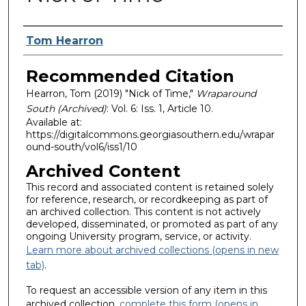
Authors
Tom Hearron
Recommended Citation
Hearron, Tom (2019) "Nick of Time,"
Wraparound
South (Archived)
: Vol. 6: Iss. 1, Article 10.
Available at:
https://digitalcommons.georgiasouthern.edu/wrapar
ound-south/vol6/iss1/10
Archived Content
This record and associated content is retained solely
for reference, research, or recordkeeping as part of
an archived collection. This content is not actively
developed, disseminated, or promoted as part of any
ongoing University program, service, or activity.
Learn more about archived collections (opens in new
tab)
.
To request an accessible version of any item in this
archived collection,
complete this form (opens in