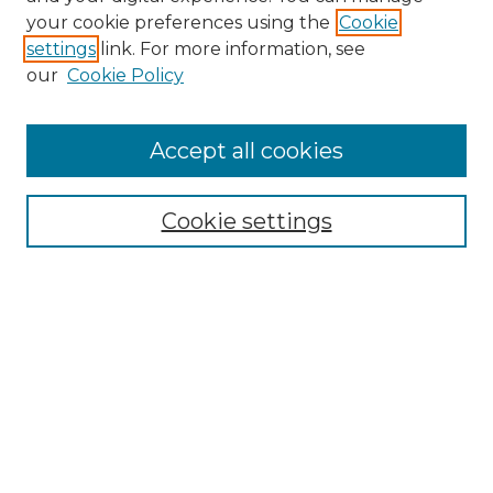
your cookie preferences using the
Cookie
About This Journal
settings
link. For more information, see
Most Popular Papers
our
Cookie Policy
Receive Email Notices or RSS
Select an issue:
Accept all cookies
Cookie settings
Search GS Commons
Enter search terms:
Select context to search:
Advanced Search