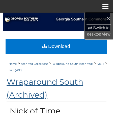
Menu
Home
×
Search
Switch to
Browse Collections
desktop
view
My Account
Download
About
>
>
>
>
Home
Archived Collections
Wraparound South (Archived)
Vol. 6
Digital Commons Network™
Iss. 1 (2019)
Wraparound South
(Archived)
Nick of Time