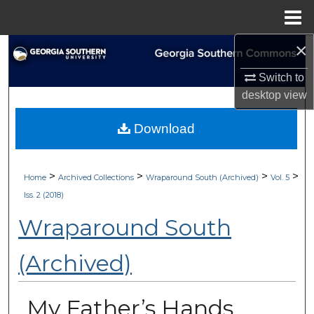
Menu
Home
×
Search
Switch to
Browse Collections
desktop
view
My Account
Download
About
>
>
>
>
Home
Archived Collections
Wraparound South (Archived)
Vol. 5
Digital Commons Network™
Iss. 2 (2018)
Wraparound South
(Archived)
My Father’s Hands