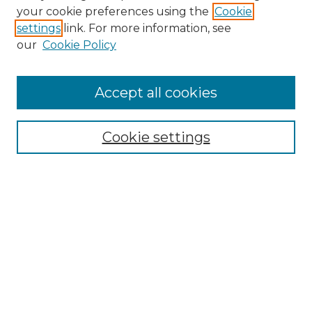
your cookie preferences using the
Cookie
About This Journal
settings
link. For more information, see
Most Popular Papers
our
Cookie Policy
Receive Email Notices or RSS
Select an issue:
Accept all cookies
Cookie settings
Search GS Commons
Enter search terms:
Select context to search:
Advanced Search