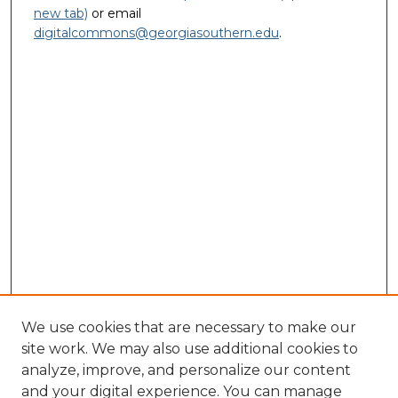
new tab)
or email
digitalcommons@georgiasouthern.edu
.
We use cookies that are necessary to make our
site work. We may also use additional cookies to
analyze, improve, and personalize our content
and your digital experience. You can manage
Journal Home