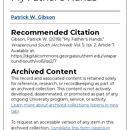
Authors
Patrick W. Gibson
Recommended Citation
Gibson, Patrick W. (2018) "My Father’s Hands,"
Wraparound South (Archived)
: Vol. 5: Iss. 2, Article 7.
Available at:
https://digitalcommons.georgiasouthern.edu/wrapar
ound-south/vol5/iss2/7
Archived Content
This record and associated content is retained solely
for reference, research, or recordkeeping as part of
an archived collection. This content is not actively
developed, disseminated, or promoted as part of any
ongoing University program, service, or activity.
Learn more about archived collections (opens in new
tab)
.
To request an accessible version of any item in this
archived collection,
complete this form (opens in