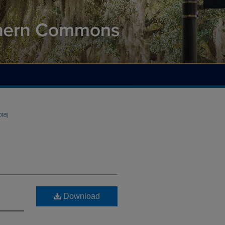
018)
Download