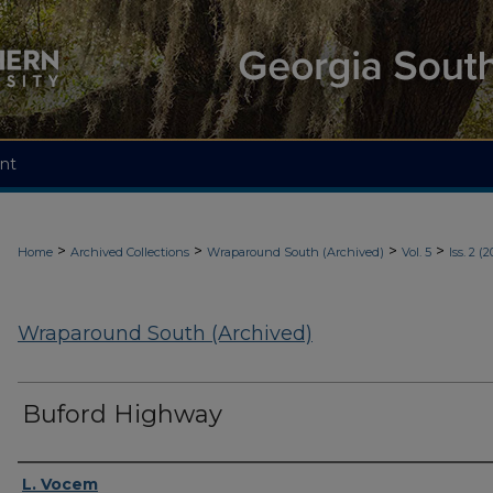
nt
>
>
>
>
Home
Archived Collections
Wraparound South (Archived)
Vol. 5
Iss. 2 (2
Wraparound South (Archived)
Buford Highway
Authors
L. Vocem