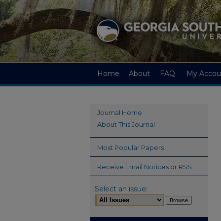
Home
About
FAQ
My Accou
Journal Home
About This Journal
Most Popular Papers
Receive Email Notices or RSS
Select an issue: