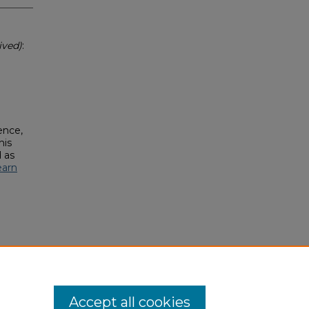
ived)
:
ence,
his
 as
earn
Accept all cookies