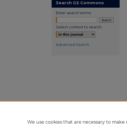
Search GS Commons
Enter search terms:
Select context to search:
Advanced Search
We use cookies that are necessary to make o