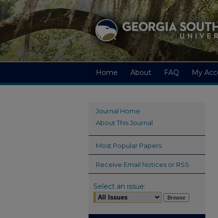
Home
About
FAQ
My Acc
Journal Home
About This Journal
Most Popular Papers
Receive Email Notices or RSS
Select an issue: