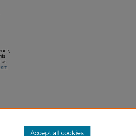
,
ence,
his
 as
earn
Accept all cookies