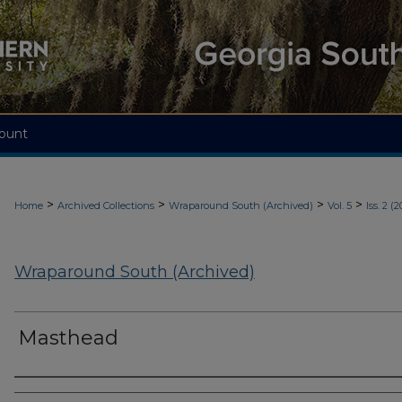
ount
>
>
>
>
Home
Archived Collections
Wraparound South (Archived)
Vol. 5
Iss. 2 (2
Wraparound South (Archived)
Masthead
Authors