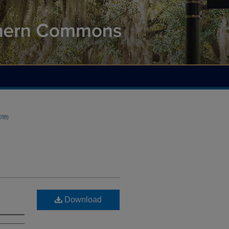
018)
Download