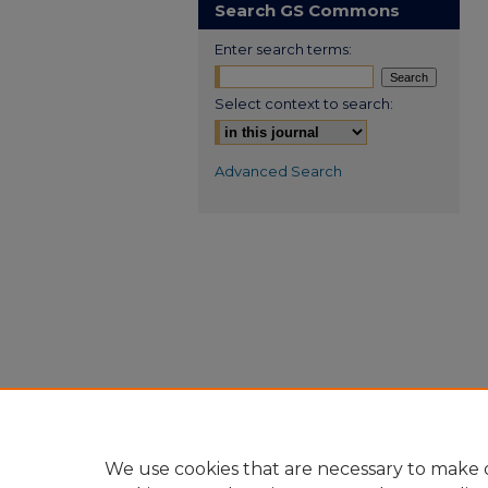
Search GS Commons
Enter search terms:
Select context to search:
Advanced Search
We use cookies that are necessary to make o