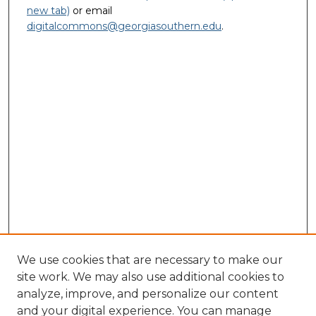
new tab)
or email
digitalcommons@georgiasouthern.edu
.
We use cookies that are necessary to make our
site work. We may also use additional cookies to
analyze, improve, and personalize our content
and your digital experience. You can manage
Journal Home