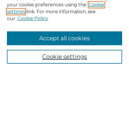
your cookie preferences using the
Cookie
About This Journal
settings
link. For more information, see
Most Popular Papers
our
Cookie Policy
Receive Email Notices or RSS
Select an issue:
Accept all cookies
Cookie settings
Search GS Commons
Enter search terms:
Select context to search:
Advanced Search