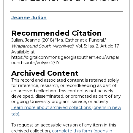
Authors
Jeanne Julian
Recommended Citation
Julian, Jeanne (2018) "Ms. Esther at a Funeral,"
Wraparound South (Archived)
: Vol. 5: Iss. 2, Article 17.
Available at:
https://digitalcommons.georgiasouthern.edu/wrapar
ound-south/vol5/iss2/17
Archived Content
This record and associated content is retained solely
for reference, research, or recordkeeping as part of
an archived collection. This content is not actively
developed, disseminated, or promoted as part of any
ongoing University program, service, or activity.
Learn more about archived collections (opens in new
tab)
.
To request an accessible version of any item in this
archived collection,
complete this form (opens in