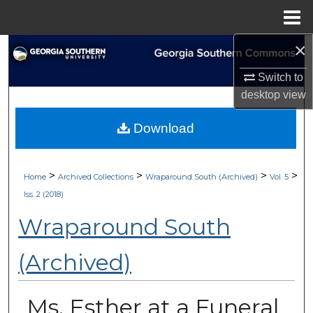
Menu
Home
×
Search
Switch to
Browse Collections
desktop
view
My Account
Download
About
>
>
>
>
Home
Archived Collections
Wraparound South (Archived)
Vol. 5
Digital Commons Network™
Iss. 2 (2018)
Wraparound South
(Archived)
Ms. Esther at a Funeral