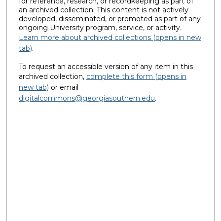
for reference, research, or recordkeeping as part of
an archived collection. This content is not actively
developed, disseminated, or promoted as part of any
ongoing University program, service, or activity.
Learn more about archived collections (opens in new
tab)
.
To request an accessible version of any item in this
archived collection,
complete this form (opens in
new tab)
or email
digitalcommons@georgiasouthern.edu
.