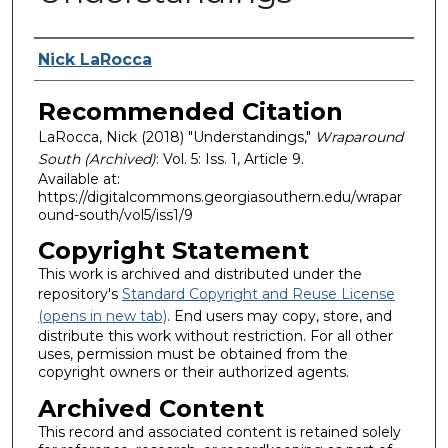
Authors
Nick LaRocca
Recommended Citation
LaRocca, Nick (2018) "Understandings,"
Wraparound
South (Archived)
: Vol. 5: Iss. 1, Article 9.
Available at:
https://digitalcommons.georgiasouthern.edu/wrapar
ound-south/vol5/iss1/9
Copyright Statement
This work is archived and distributed under the
repository's
Standard Copyright and Reuse License
(opens in new tab)
. End users may copy, store, and
distribute this work without restriction. For all other
uses, permission must be obtained from the
copyright owners or their authorized agents.
Archived Content
This record and associated content is retained solely