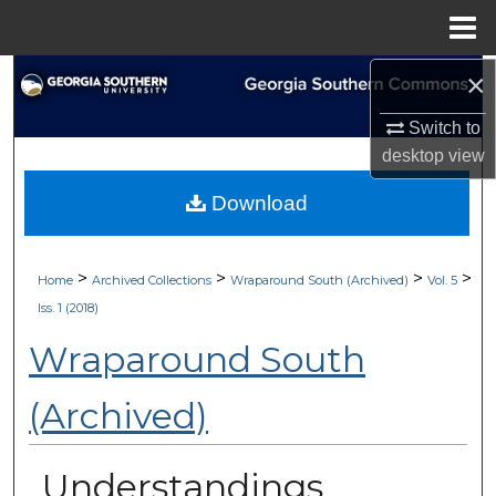
Menu
Home
×
Search
Switch to
Browse Collections
desktop
view
My Account
Download
About
>
>
>
>
Home
Archived Collections
Wraparound South (Archived)
Vol. 5
Digital Commons Network™
Iss. 1 (2018)
Wraparound South
(Archived)
Understandings