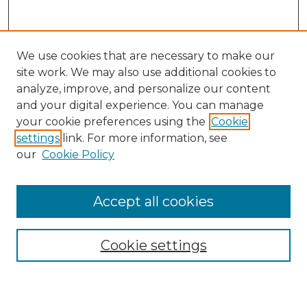
We use cookies that are necessary to make our
site work. We may also use additional cookies to
analyze, improve, and personalize our content
and your digital experience. You can manage
Journal Home
your cookie preferences using the
Cookie
About This Journal
settings
link. For more information, see
Most Popular Papers
our
Cookie Policy
Receive Email Notices or RSS
Select an issue:
Accept all cookies
Cookie settings
Search GS Commons
Enter search terms: