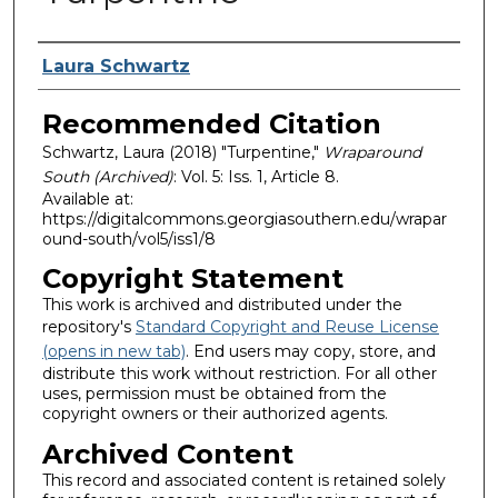
Authors
Laura Schwartz
Recommended Citation
Schwartz, Laura (2018) "Turpentine,"
Wraparound
South (Archived)
: Vol. 5: Iss. 1, Article 8.
Available at:
https://digitalcommons.georgiasouthern.edu/wrapar
ound-south/vol5/iss1/8
Copyright Statement
This work is archived and distributed under the
repository's
Standard Copyright and Reuse License
(opens in new tab)
. End users may copy, store, and
distribute this work without restriction. For all other
uses, permission must be obtained from the
copyright owners or their authorized agents.
Archived Content
This record and associated content is retained solely