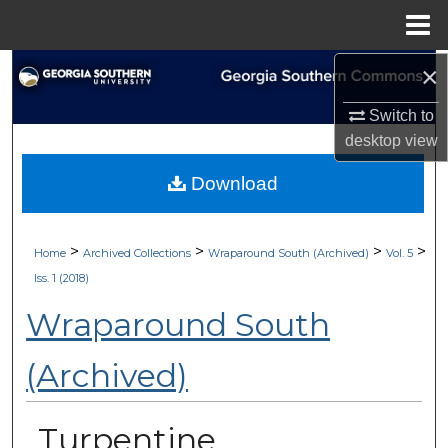
Menu
Home
×
Search
Switch to
Browse Collections
desktop
view
My Account
Download
About
>
>
>
>
Home
Archived Collections
Wraparound South (Archived)
Vol. 5
Digital Commons Network™
Iss. 1 (2018)
Wraparound South
(Archived)
Turpentine