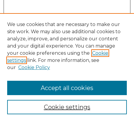
We use cookies that are necessary to make our
site work. We may also use additional cookies to
analyze, improve, and personalize our content
and your digital experience. You can manage
Journal Home
your cookie preferences using the
Cookie
About This Journal
settings
link. For more information, see
Most Popular Papers
our
Cookie Policy
Receive Email Notices or RSS
Select an issue:
Accept all cookies
Cookie settings
Search GS Commons
Enter search terms: