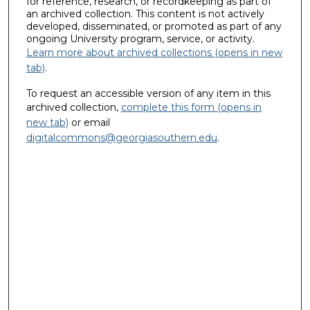
for reference, research, or recordkeeping as part of
an archived collection. This content is not actively
developed, disseminated, or promoted as part of any
ongoing University program, service, or activity.
Learn more about archived collections (opens in new
tab)
.
To request an accessible version of any item in this
archived collection,
complete this form (opens in
new tab)
or email
digitalcommons@georgiasouthern.edu
.