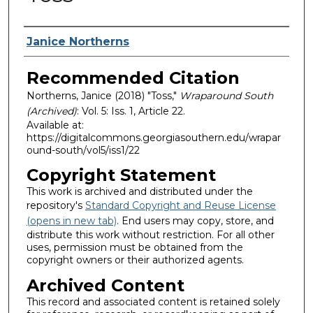
Authors
Janice Northerns
Recommended Citation
Northerns, Janice (2018) "Toss,"
Wraparound South
(Archived)
: Vol. 5: Iss. 1, Article 22.
Available at:
https://digitalcommons.georgiasouthern.edu/wrapar
ound-south/vol5/iss1/22
Copyright Statement
This work is archived and distributed under the
repository's
Standard Copyright and Reuse License
(opens in new tab)
. End users may copy, store, and
distribute this work without restriction. For all other
uses, permission must be obtained from the
copyright owners or their authorized agents.
Archived Content
This record and associated content is retained solely