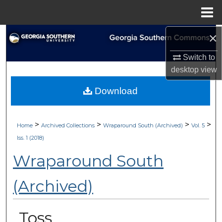
Menu
Home
×
Search
Switch to
Browse Collections
desktop
view
My Account
Download
About
>
>
>
>
Home
Archived Collections
Wraparound South (Archived)
Vol. 5
Digital Commons Network™
Iss. 1 (2018)
Wraparound South
(Archived)
Toss