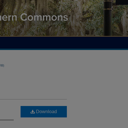
018)
Download