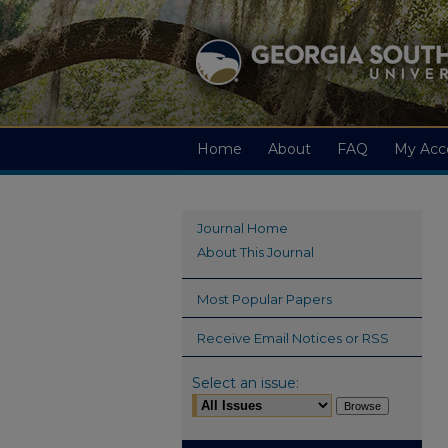
Home
About
FAQ
My Acc
Journal Home
About This Journal
Most Popular Papers
Receive Email Notices or RSS
Select an issue: