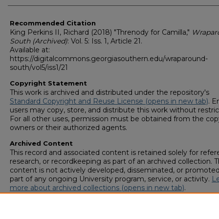
Recommended Citation
King Perkins II, Richard (2018) "Threnody for Camilla,"
Wrapar
South (Archived)
: Vol. 5: Iss. 1, Article 21.
Available at:
https://digitalcommons.georgiasouthern.edu/wraparound-
south/vol5/iss1/21
Copyright Statement
This work is archived and distributed under the repository's
Standard Copyright and Reuse License (opens in new tab)
. E
users may copy, store, and distribute this work without restric
For all other uses, permission must be obtained from the cop
owners or their authorized agents.
Archived Content
This record and associated content is retained solely for refer
research, or recordkeeping as part of an archived collection. T
content is not actively developed, disseminated, or promoted
part of any ongoing University program, service, or activity.
L
more about archived collections (opens in new tab)
.
To request an accessible version of any item in this archived
collection,
complete this form (opens in new tab)
or email
digitalcommons@georgiasouthern.edu
.