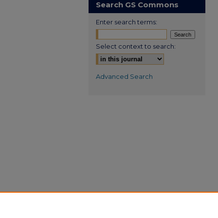
Search GS Commons
Enter search terms:
Select context to search:
Advanced Search