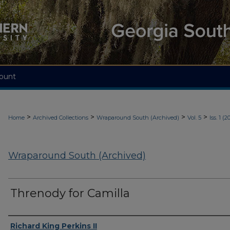
ount
>
>
>
>
Home
Archived Collections
Wraparound South (Archived)
Vol. 5
Iss. 1 (2
Wraparound South (Archived)
Threnody for Camilla
Authors
Richard King Perkins II