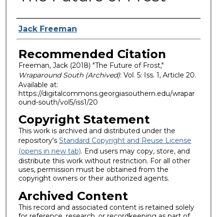
Authors
Jack Freeman
Recommended Citation
Freeman, Jack (2018) "The Future of Frost,"
Wraparound South (Archived)
: Vol. 5: Iss. 1, Article 20.
Available at:
https://digitalcommons.georgiasouthern.edu/wrapar
ound-south/vol5/iss1/20
Copyright Statement
This work is archived and distributed under the
repository's
Standard Copyright and Reuse License
(opens in new tab)
. End users may copy, store, and
distribute this work without restriction. For all other
uses, permission must be obtained from the
copyright owners or their authorized agents.
Archived Content
This record and associated content is retained solely
for reference, research, or recordkeeping as part of