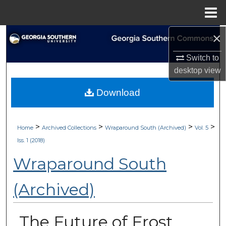
Menu
Home
×
Search
Switch to
Browse Collections
desktop
view
My Account
Download
About
>
>
>
>
Home
Archived Collections
Wraparound South (Archived)
Vol. 5
Digital Commons Network™
Iss. 1 (2018)
Wraparound South
(Archived)
The Future of Frost