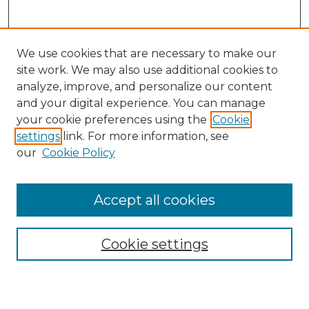
We use cookies that are necessary to make our
site work. We may also use additional cookies to
analyze, improve, and personalize our content
and your digital experience. You can manage
Journal Home
your cookie preferences using the
Cookie
About This Journal
settings
link. For more information, see
Most Popular Papers
our
Cookie Policy
Receive Email Notices or RSS
Select an issue:
Accept all cookies
Cookie settings
Search GS Commons
Enter search terms: