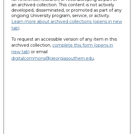
an archived collection. This content is not actively
developed, disseminated, or promoted as part of any
ongoing University program, service, or activity.
Learn more about archived collections (opens in new
tab)
.
To request an accessible version of any item in this
archived collection,
complete this form (opens in
new tab)
or email
digitalcommons@georgiasouthern.edu
.