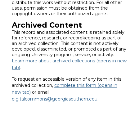
distribute this work without restriction. For all other
uses, permission must be obtained from the
copyright owners or their authorized agents.
Archived Content
This record and associated content is retained solely
for reference, research, or recordkeeping as part of
an archived collection. This content is not actively
developed, disseminated, or promoted as part of any
ongoing University program, service, or activity.
Learn more about archived collections (opens in new
tab)
.
To request an accessible version of any item in this
archived collection,
complete this form (opens in
new tab)
or email
digitalcommons@georgiasouthern.edu
.