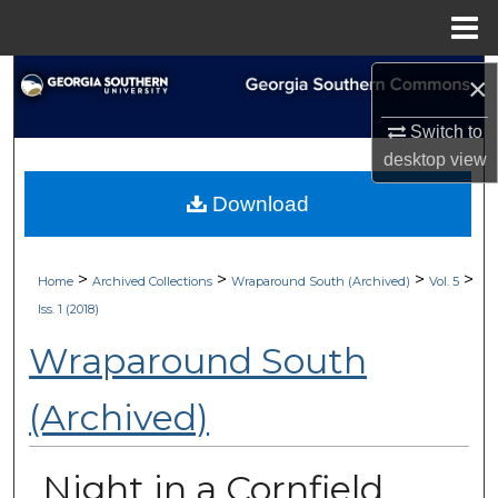
Menu
Home
Search
×
Switch to
Browse Collections
desktop
view
My Account
Download
About
>
>
>
>
Home
Archived Collections
Wraparound South (Archived)
Vol. 5
Digital Commons Network™
Iss. 1 (2018)
Wraparound South
(Archived)
Night in a Cornfield