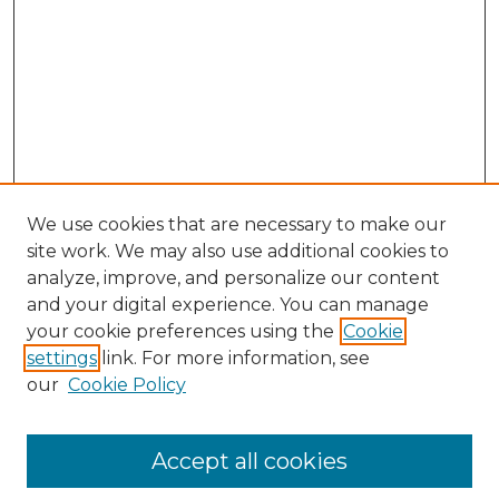
We use cookies that are necessary to make our
site work. We may also use additional cookies to
analyze, improve, and personalize our content
and your digital experience. You can manage
Journal Home
your cookie preferences using the
Cookie
About This Journal
settings
link. For more information, see
Most Popular Papers
our
Cookie Policy
Receive Email Notices or RSS
Select an issue:
Accept all cookies