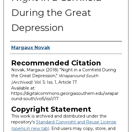
During the Great
Depression
Authors
Margaux Novak
Recommended Citation
Novak, Margaux (2018) "Night in a Cornfield During
the Great Depression,"
Wraparound South
(Archived)
: Vol. 5: Iss. 1, Article 17.
Available at:
https://digitalcommons.georgiasouthern.edu/wrapar
ound-south/vol5/iss1/17
Copyright Statement
This work is archived and distributed under the
repository's
Standard Copyright and Reuse License
(opens in new tab)
. End users may copy, store, and