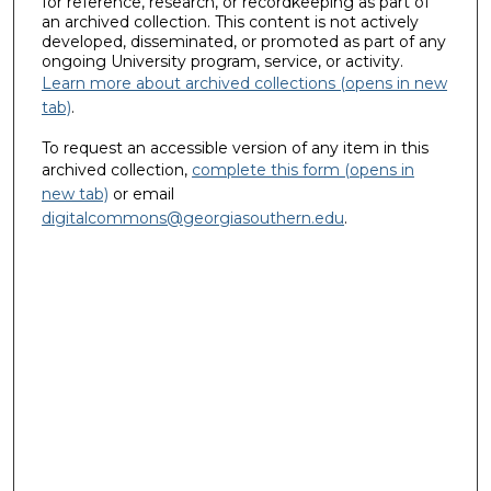
for reference, research, or recordkeeping as part of
an archived collection. This content is not actively
developed, disseminated, or promoted as part of any
ongoing University program, service, or activity.
Learn more about archived collections (opens in new
tab)
.
To request an accessible version of any item in this
archived collection,
complete this form (opens in
new tab)
or email
digitalcommons@georgiasouthern.edu
.