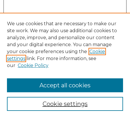
We use cookies that are necessary to make our
site work. We may also use additional cookies to
analyze, improve, and personalize our content
and your digital experience. You can manage
Journal Home
your cookie preferences using the
Cookie
About This Journal
settings
link. For more information, see
Most Popular Papers
our
Cookie Policy
Receive Email Notices or RSS
Select an issue:
Accept all cookies
Cookie settings
Search GS Commons
Enter search terms: