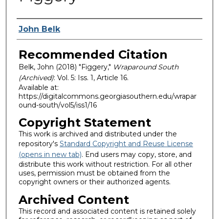
Authors
John Belk
Recommended Citation
Belk, John (2018) "Figgery,"
Wraparound South
(Archived)
: Vol. 5: Iss. 1, Article 16.
Available at:
https://digitalcommons.georgiasouthern.edu/wrapar
ound-south/vol5/iss1/16
Copyright Statement
This work is archived and distributed under the
repository's
Standard Copyright and Reuse License
(opens in new tab)
. End users may copy, store, and
distribute this work without restriction. For all other
uses, permission must be obtained from the
copyright owners or their authorized agents.
Archived Content
This record and associated content is retained solely