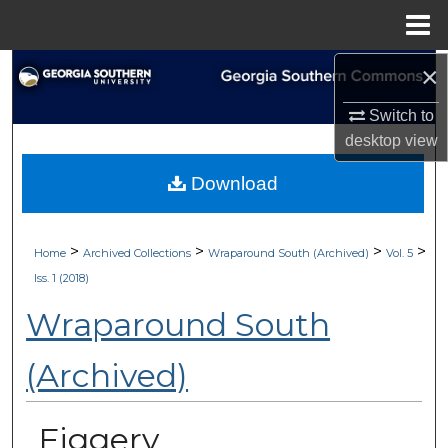
Menu
Home
×
Search
Switch to
Browse Collections
desktop
view
My Account
Download
About
>
>
>
>
Home
Archived Collections
Wraparound South (Archived)
Vol. 5
Digital Commons Network™
Iss. 1 (2018)
Wraparound South
(Archived)
Figgery