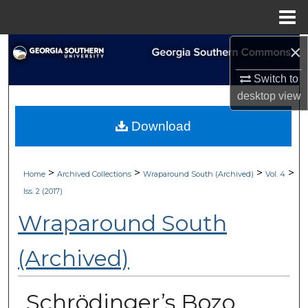
Menu
Home
×
Search
Switch to
Browse Collections
desktop
view
My Account
Download
About
>
>
>
>
Home
Archived Collections
Wraparound South (Archived)
Vol. 4
Digital Commons Network™
Iss. 2 (2017)
Wraparound South
(Archived)
Schrödinger’s Bozo