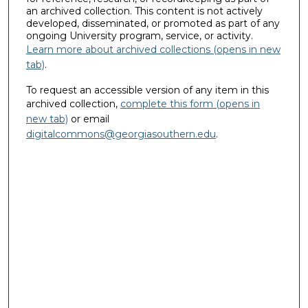
an archived collection. This content is not actively
developed, disseminated, or promoted as part of any
ongoing University program, service, or activity.
Learn more about archived collections (opens in new
tab)
.
To request an accessible version of any item in this
archived collection,
complete this form (opens in
new tab)
or email
digitalcommons@georgiasouthern.edu
.