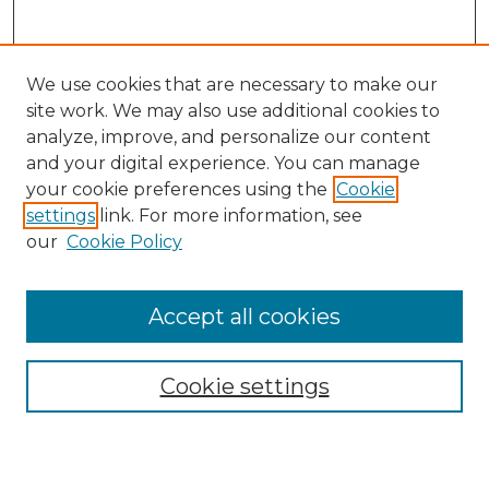
We use cookies that are necessary to make our
site work. We may also use additional cookies to
analyze, improve, and personalize our content
and your digital experience. You can manage
Journal Home
your cookie preferences using the
Cookie
About This Journal
settings
link. For more information, see
Most Popular Papers
our
Cookie Policy
Receive Email Notices or RSS
Select an issue:
Accept all cookies
Cookie settings
Search GS Commons
Enter search terms: