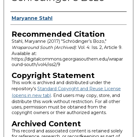
Authors
Maryanne Stahl
Recommended Citation
Stahl, Maryanne (2017) "Schrödinger’s Bozo,"
Wraparound South (Archived)
: Vol. 4: Iss. 2, Article 9.
Available at:
https://digitalcommons.georgiasouthern.edu/wrapar
ound-south/vol4/iss2/9
Copyright Statement
This work is archived and distributed under the
repository's
Standard Copyright and Reuse License
(opens in new tab)
. End users may copy, store, and
distribute this work without restriction. For all other
uses, permission must be obtained from the
copyright owners or their authorized agents.
Archived Content
This record and associated content is retained solely
for reference, research, or recordkeeping as part of