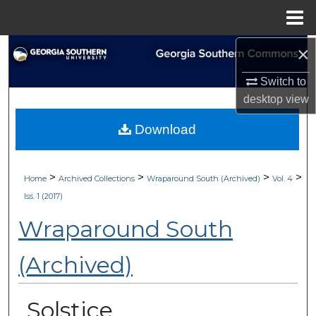
Menu
Home
×
Search
Switch to
Browse Collections
desktop
view
My Account
Download
About
>
>
>
>
Home
Archived Collections
Wraparound South (Archived)
Vol. 4
Digital Commons Network™
Iss. 1 (2017)
Wraparound South
(Archived)
Solstice