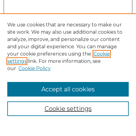
We use cookies that are necessary to make our
site work. We may also use additional cookies to
analyze, improve, and personalize our content
and your digital experience. You can manage
Journal Home
your cookie preferences using the
Cookie
About This Journal
settings
link. For more information, see
Most Popular Papers
our
Cookie Policy
Receive Email Notices or RSS
Select an issue:
Accept all cookies
Cookie settings
Search GS Commons
Enter search terms: