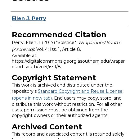
Authors
Ellen J. Perry
Recommended Citation
Perry, Ellen J. (2017) "Solstice,"
Wraparound South
(Archived)
: Vol. 4: Iss. 1, Article 8.
Available at:
https://digitalcommons.georgiasouthern.edu/wrapar
ound-south/vol4/iss1/8
Copyright Statement
This work is archived and distributed under the
repository's
Standard Copyright and Reuse License
(opens in new tab)
. End users may copy, store, and
distribute this work without restriction. For all other
uses, permission must be obtained from the
copyright owners or their authorized agents.
Archived Content
This record and associated content is retained solely