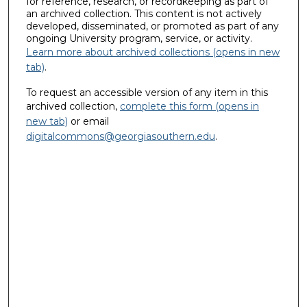
for reference, research, or recordkeeping as part of
an archived collection. This content is not actively
developed, disseminated, or promoted as part of any
ongoing University program, service, or activity.
Learn more about archived collections (opens in new
tab)
.
To request an accessible version of any item in this
archived collection,
complete this form (opens in
new tab)
or email
digitalcommons@georgiasouthern.edu
.