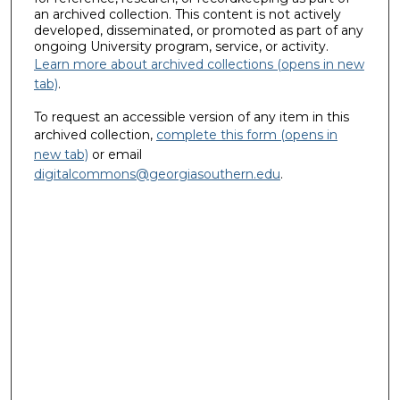
an archived collection. This content is not actively
developed, disseminated, or promoted as part of any
ongoing University program, service, or activity.
Learn more about archived collections (opens in new
tab)
.
To request an accessible version of any item in this
archived collection,
complete this form (opens in
new tab)
or email
digitalcommons@georgiasouthern.edu
.