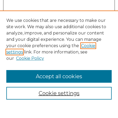
We use cookies that are necessary to make our
site work. We may also use additional cookies to
analyze, improve, and personalize our content
and your digital experience. You can manage
Journal Home
your cookie preferences using the
Cookie
About This Journal
settings
link. For more information, see
Most Popular Papers
our
Cookie Policy
Receive Email Notices or RSS
Select an issue:
Accept all cookies
Cookie settings
Search GS Commons
Enter search terms: