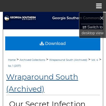
Menu
Home
×
Search
Switch to
Browse Collections
desktop
view
My Account
Download
About
>
>
>
>
Home
Archived Collections
Wraparound South (Archived)
Vol. 4
Digital Commons Network™
Iss. 1 (2017)
Wraparound South
(Archived)
Our Secret Infection