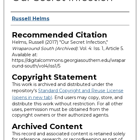
Authors
Russell Helms
Recommended Citation
Helms, Russell (2017) "Our Secret Infection,"
Wraparound South (Archived)
: Vol. 4: Iss. 1, Article 5.
Available at:
https://digitalcommons.georgiasouthern.edu/wrapar
ound-south/vol4/iss1/5
Copyright Statement
This work is archived and distributed under the
repository's
Standard Copyright and Reuse License
(opens in new tab)
. End users may copy, store, and
distribute this work without restriction. For all other
uses, permission must be obtained from the
copyright owners or their authorized agents.
Archived Content
This record and associated content is retained solely
for reference, research, or recordkeeping as part of