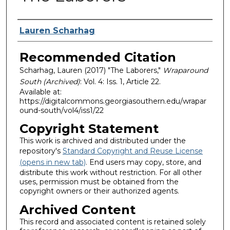
Authors
Lauren Scharhag
Recommended Citation
Scharhag, Lauren (2017) "The Laborers,"
Wraparound
South (Archived)
: Vol. 4: Iss. 1, Article 22.
Available at:
https://digitalcommons.georgiasouthern.edu/wrapar
ound-south/vol4/iss1/22
Copyright Statement
This work is archived and distributed under the
repository's
Standard Copyright and Reuse License
(opens in new tab)
. End users may copy, store, and
distribute this work without restriction. For all other
uses, permission must be obtained from the
copyright owners or their authorized agents.
Archived Content
This record and associated content is retained solely