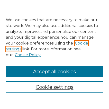
We use cookies that are necessary to make our
site work. We may also use additional cookies to
analyze, improve, and personalize our content
and your digital experience. You can manage
Journal Home
your cookie preferences using the
Cookie
About This Journal
settings
link. For more information, see
Most Popular Papers
our
Cookie Policy
Receive Email Notices or RSS
Select an issue:
Accept all cookies
Cookie settings
Search GS Commons
Enter search terms: