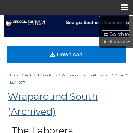
Menu
Home
×
Search
Switch to
Browse Collections
desktop
view
My Account
Download
About
>
>
>
>
Home
Archived Collections
Wraparound South (Archived)
Vol. 4
Digital Commons Network™
Iss. 1 (2017)
Wraparound South
(Archived)
The Laborers