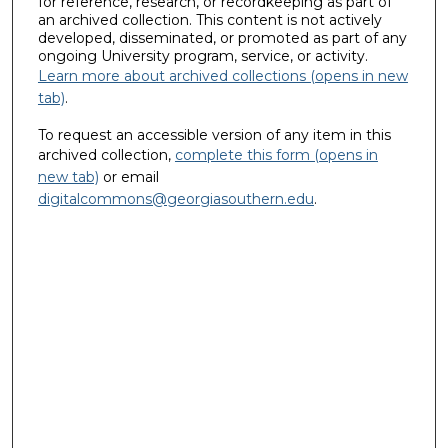
for reference, research, or recordkeeping as part of
an archived collection. This content is not actively
developed, disseminated, or promoted as part of any
ongoing University program, service, or activity.
Learn more about archived collections (opens in new
tab)
.
To request an accessible version of any item in this
archived collection,
complete this form (opens in
new tab)
or email
digitalcommons@georgiasouthern.edu
.