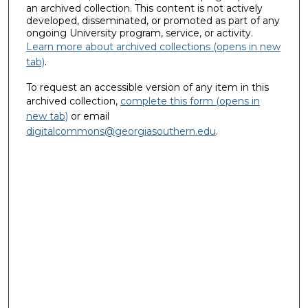
an archived collection. This content is not actively
developed, disseminated, or promoted as part of any
ongoing University program, service, or activity.
Learn more about archived collections (opens in new
tab)
.
To request an accessible version of any item in this
archived collection,
complete this form (opens in
new tab)
or email
digitalcommons@georgiasouthern.edu
.