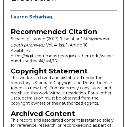
Authors
Lauren Scharhag
Recommended Citation
Scharhag, Lauren (2017) "Liberation,"
Wraparound
South (Archived)
: Vol. 4: Iss. 1, Article 16.
Available at:
https://digitalcommons.georgiasouthern.edu/wrapar
ound-south/vol4/iss1/16
Copyright Statement
This work is archived and distributed under the
repository's Standard Copyright and Reuse License
(opens in new tab). End users may copy, store, and
distribute this work without restriction. For all other
uses, permission must be obtained from the
copyright owners or their authorized agents.
Archived Content
This record and associated content is retained solely
for reference, research, or recordkeeping as part of