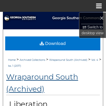
Menu
Home
×
Search
Switch to
Browse Collections
desktop
view
My Account
Download
About
>
>
>
>
Home
Archived Collections
Wraparound South (Archived)
Vol. 4
Digital Commons Network™
Iss. 1 (2017)
Wraparound South
(Archived)
Liberation