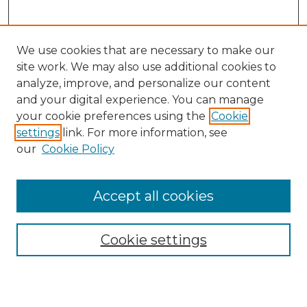
We use cookies that are necessary to make our
site work. We may also use additional cookies to
analyze, improve, and personalize our content
and your digital experience. You can manage
Journal Home
your cookie preferences using the
Cookie
About This Journal
settings
link. For more information, see
Most Popular Papers
our
Cookie Policy
Receive Email Notices or RSS
Select an issue:
Accept all cookies
Cookie settings
Search GS Commons
Enter search terms: